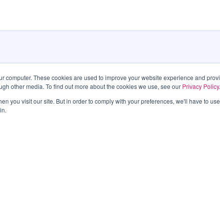
our computer. These cookies are used to improve your website experience and prov
ough other media. To find out more about the cookies we use, see our
Privacy Policy
Las Veg
n you visit our site. But in order to comply with your preferences, we'll have to use 
in.
495 S. 
Las Ve
Phone:
6011
latest information.
TTY 7-1
An All-
Submit
SITEMAP