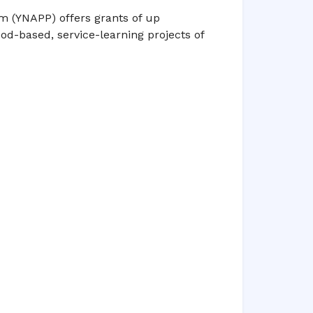
m (YNAPP) offers grants of up
d-based, service-learning projects of