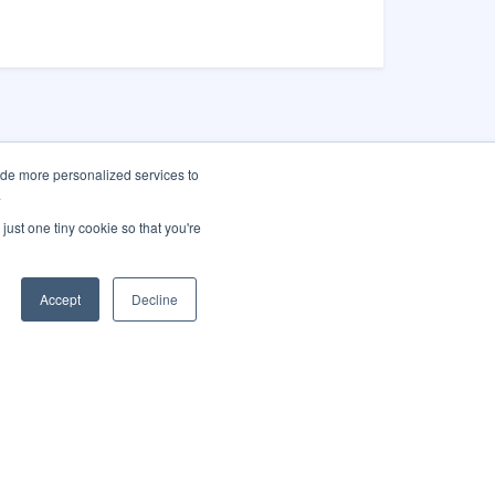
ide more personalized services to
.
as City Hall
just one tiny cookie so that you're
Main St.
gas, NV 89101
Accept
Decline
 (702) 229-
-1
America City
Translate