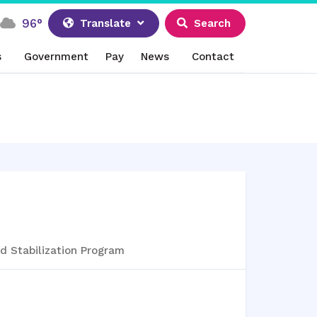
96°
Translate
Search
s
Government
Pay
News
Contact
d Stabilization Program