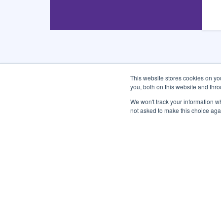
This website stores cookies on y
you, both on this website and thr
CONNECT WITH US
We won't track your information whe
not asked to make this choice aga
Subscribe and Follow
Sign up for the city newsletters and quickly get the 
Enter
Email
Address