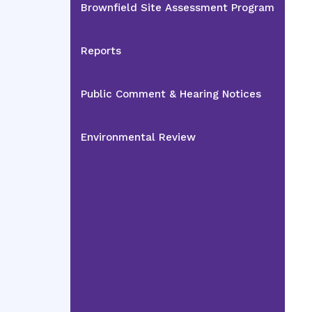
Brownfield Site Assessment Program
Reports
Public Comment & Hearing Notices
Environmental Review