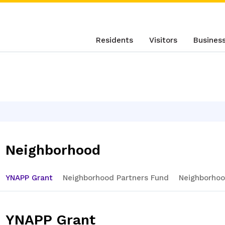
Residents
Visitors
Busines
Neighborhood
YNAPP Grant
Neighborhood Partners Fund
Neighborhoo
YNAPP Grant