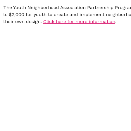
The Youth Neighborhood Association Partnership Progra
to $2,000 for youth to create and implement neighborhoo
their own design.
Click here for more information
.