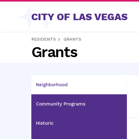
Skip to content
CITY OF LAS VEGAS
RESIDENTS
GRANTS
Grants
Neighborhood
Community Programs
Historic