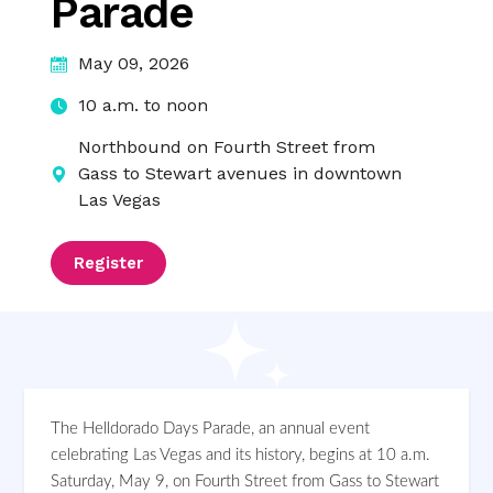
Parade
May 09, 2026
10 a.m. to noon
Northbound on Fourth Street from
Gass to Stewart avenues in downtown
Las Vegas
Register
The Helldorado Days Parade, an annual event
celebrating Las Vegas and its history, begins at 10 a.m.
Saturday, May 9, on Fourth Street from Gass to Stewart