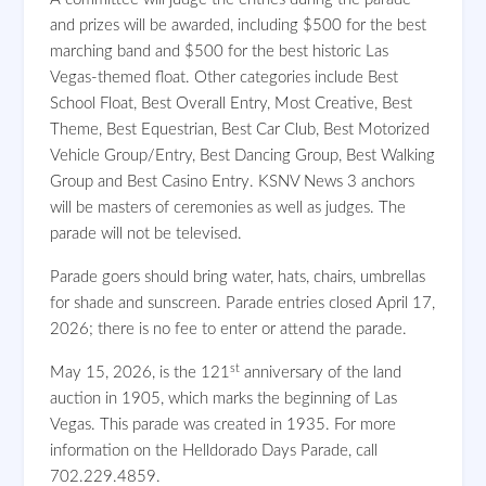
and prizes will be awarded, including $500 for the best
marching band and $500 for the best historic Las
Vegas-themed float. Other categories include Best
School Float, Best Overall Entry, Most Creative, Best
Theme, Best Equestrian, Best Car Club, Best Motorized
Vehicle Group/Entry, Best Dancing Group, Best Walking
Group and Best Casino Entry. KSNV News 3 anchors
will be masters of ceremonies as well as judges. The
parade will not be televised.
Parade goers should bring water, hats, chairs, umbrellas
for shade and sunscreen. Parade entries closed April 17,
2026; there is no fee to enter or attend the parade.
st
May 15, 2026, is the 121
anniversary of the land
auction in 1905, which marks the beginning of Las
Vegas. This parade was created in 1935. For more
information on the Helldorado Days Parade, call
702.229.4859.