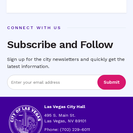
CONNECT WITH US
Subscribe and Follow
Sign up for the city newsletters and quickly get the
latest information.
Enter
Submit
Email
Address
Las Vegas City Hall
495 S. Main St.
Las Vegas, NV 89101
Phone: (702) 229-6011