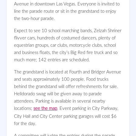
Avenue in downtown Las Vegas.
Everyone is invited to
line the parade route or sit in the grandstand to enjoy
the two-hour parade.
Expect to see 10 school marching bands, Zelzah Shriner
flivver cars, hundreds of costumed dancers, plenty of
equestrian groups, car clubs, motorcycle clubs, school
and business floats, the city’s Big Red fire truck and so
much more; 142 entries are scheduled.
The grandstand is located at Fourth and Bridger Avenue
and seats approximately 100 people. Food trucks
behind the grandstand will offer refreshments for sale.
Helldorado swag will be given away to parade
attendees. Parking is available in several nearby
locations;
see the map
. Event parking in City Parkway,
City Hall and City Center parking garages will cost $6
for the day.
A committee will judge the entries during the parade