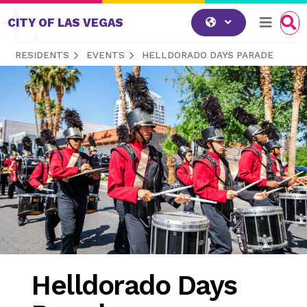
Skip to content
CITY OF LAS VEGAS
RESIDENTS
EVENTS
HELLDORADO DAYS PARADE
Helldorado Days