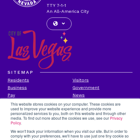
TTY 7-1-1
An All-America City
SITEMAP
Residents
Visitors
Business
Government
Pay
News
Contact
This website stores cookies on your computer. These cookies are
used to improve your website experience and provide more
personalized services to you, both on this website and through other
CITY INFORMATION
media. To find out more about the cookies we use, see our
Privacy
Transparency
Privacy Policy
Policy
.
Accessibility
Contact Us
We won't track your information when you visit our site. But in order to
comply with your preferences, we'll have to use just one tiny cookie so
Title VI
Employee Portal