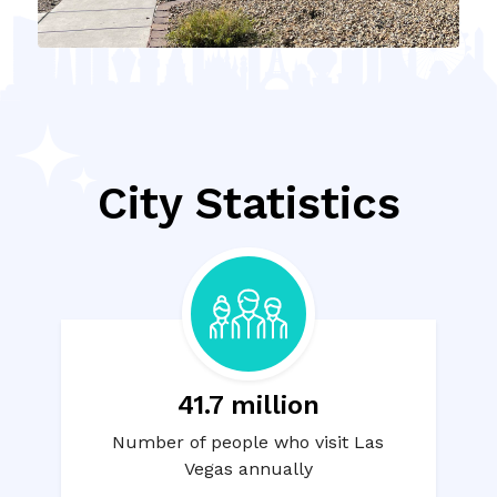
City Statistics
41.7 million
Number of people who visit Las
Vegas annually