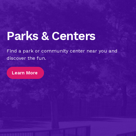
Parks & Centers
Find a park or community center near you and
discover the fun.
Learn More