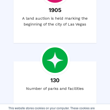
1905
A land auction is held marking the
beginning of the city of Las Vegas
130
Number of parks and facilities
This website stores cookies on your computer. These cookies are