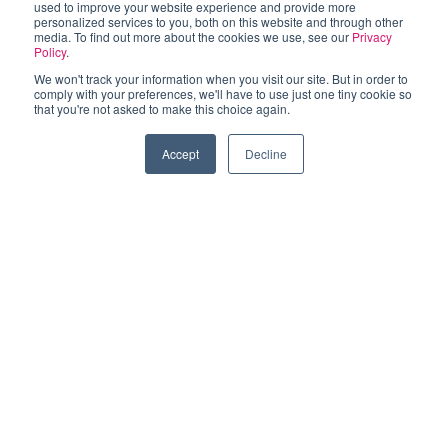
used to improve your website experience and provide more
personalized services to you, both on this website and through other
media. To find out more about the cookies we use, see our
Privacy
Policy
.
MEET YOUR CITY COUNCIL
We won't track your information when you visit our site. But in order to
comply with your preferences, we'll have to use just one tiny cookie so
that you're not asked to make this choice again.
Las Vegas City Council
Accept
Decline
The Las Vegas City Council is made up of seven
members elected by city residents.
Learn More