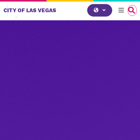
Skip to content
CITY OF LAS VEGAS