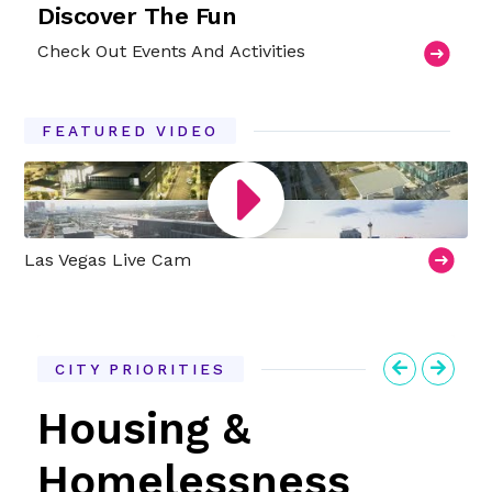
Discover The Fun
Check Out Events And Activities
FEATURED VIDEO
Las Vegas Live Cam
CITY PRIORITIES
Previous
Next
Housing &
Homelessness