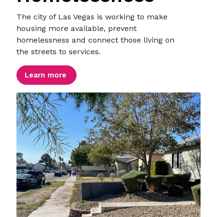
The city of Las Vegas is working to make
housing more available, prevent
homelessness and connect those living on
the streets to services.
Learn more