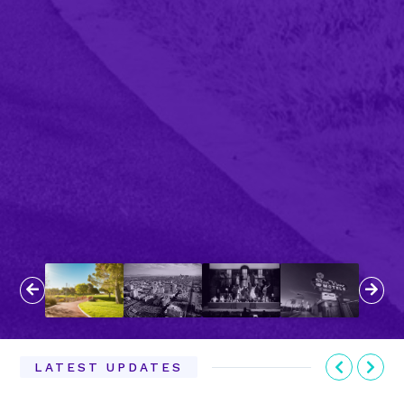
Previous
Next
Previous
Nex
LATEST UPDATES