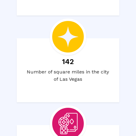
142
Number of square miles in the city
of Las Vegas