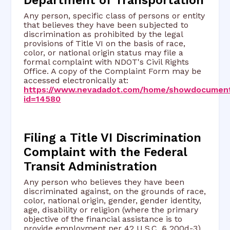
Any person, specific class of persons or entity
that believes they have been subjected to
discrimination as prohibited by the legal
provisions of Title VI on the basis of race,
color, or national origin status may file a
formal complaint with NDOT's Civil Rights
Office. A copy of the Complaint Form may be
accessed electronically at:
https://www.nevadadot.com/home/showdocumen
id=14580
Filing a Title VI Discrimination
Complaint with the Federal
Transit Administration
Any person who believes they have been
discriminated against, on the grounds of race,
color, national origin, gender, gender identity,
age, disability or religion (where the primary
objective of the financial assistance is to
provide employment per 42 U.S.C. § 200d-3)