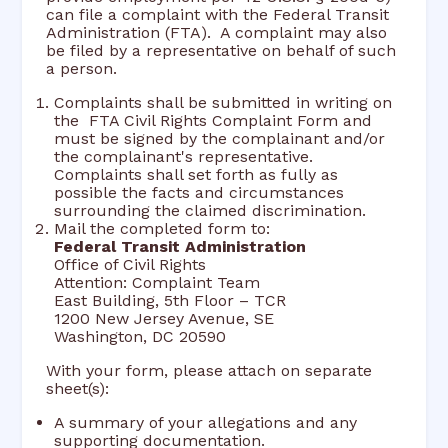
can file a complaint with the Federal Transit
Administration (FTA). A complaint may also
be filed by a representative on behalf of such
a person.
Complaints shall be submitted in writing on
the FTA Civil Rights Complaint Form and
must be signed by the complainant and/or
the complainant's representative.
Complaints shall set forth as fully as
possible the facts and circumstances
surrounding the claimed discrimination.
Mail the completed form to:
Federal Transit Administration
Office of Civil Rights
Attention: Complaint Team
East Building, 5th Floor – TCR
1200 New Jersey Avenue, SE
Washington, DC 20590
With your form, please attach on separate
sheet(s):
A summary of your allegations and any
supporting documentation.