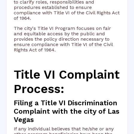
to clarify roles, responsibilities and
procedures established to ensure
compliance with Title VI of the Civil Rights Act
of 1964.
The city's Title VI Program focuses on fair
and equitable access by the public and
provides the policy direction necessary to
ensure compliance with Title VI of the Civil
Rights Act of 1964.
Title VI Complaint
Process:
Filing a Title VI Discrimination
Complaint with the city of Las
Vegas
If any individual believes that he/she or any