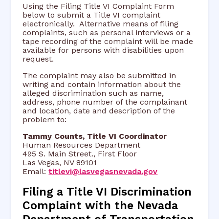
Using the Filing Title VI Complaint Form
below to submit a Title VI complaint
electronically. Alternative means of filing
complaints, such as personal interviews or a
tape recording of the complaint will be made
available for persons with disabilities upon
request.
The complaint may also be submitted in
writing and contain information about the
alleged discrimination such as name,
address, phone number of the complainant
and location, date and description of the
problem to:
Tammy Counts, Title VI Coordinator
Human Resources Department
495 S. Main Street., First Floor
Las Vegas, NV 89101
Email:
titlevi@lasvegasnevada.gov
Filing a Title VI Discrimination
Complaint with the Nevada
Department of Transportation