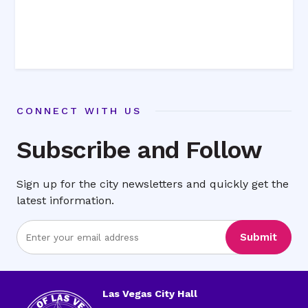
CONNECT WITH US
Subscribe and Follow
Sign up for the city newsletters and quickly get the
latest information.
Enter
Submit
Email
Address
Las Vegas City Hall