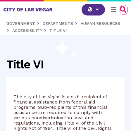
Skip to content
CITY OF LAS VEGAS
GOVERNMENT
DEPARTMENTS
HUMAN RESOURCES
ACCESSIBILITY
TITLE VI
Title VI
The city of Las Vegas is a sub-recipient of
financial assistance from federal aid
programs. Sub-recipients of this financial
assistance are required to comply with
various nondiscrimination laws and
regulations, including Title VI of the Civil
Rights Act of 1964. Title VI of the Civil Rights