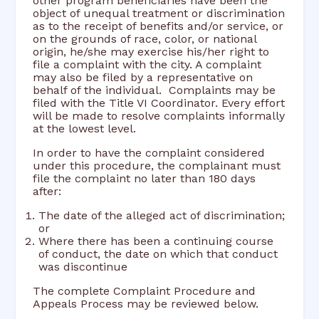
other program beneficiaries have been the
object of unequal treatment or discrimination
as to the receipt of benefits and/or service, or
on the grounds of race, color, or national
origin, he/she may exercise his/her right to
file a complaint with the city. A complaint
may also be filed by a representative on
behalf of the individual. Complaints may be
filed with the Title VI Coordinator. Every effort
will be made to resolve complaints informally
at the lowest level.
In order to have the complaint considered
under this procedure, the complainant must
file the complaint no later than 180 days
after:
The date of the alleged act of discrimination;
or
Where there has been a continuing course
of conduct, the date on which that conduct
was discontinue
The complete Complaint Procedure and
Appeals Process may be reviewed below.