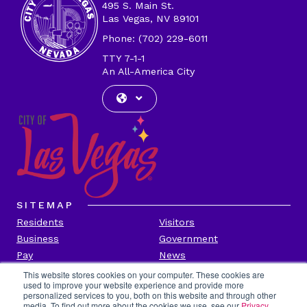
495 S. Main St.
Las Vegas, NV 89101
Phone: (702) 229-6011
TTY 7-1-1
An All-America City
SITEMAP
Residents
Visitors
Business
Government
Pay
News
Contact
This website stores cookies on your computer. These cookies are
used to improve your website experience and provide more
personalized services to you, both on this website and through other
CITY INFORMATION
media. To find out more about the cookies we use, see our
Privacy