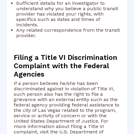
Sufficient details for an investigator to
understand why you believe a public transit
provider has violated your rights, with
specifics such as dates and times of
incidents.
Any related correspondence from the transit
provider.
Filing a Title VI Discrimination
Complaint with the Federal
Agencies
If a person believes he/she has been
discriminated against in violation of Title VI,
such person also has the right to file a
grievance with an external entity such as the
federal agency providing federal assistance to
the city of Las Vegas related to the program,
service or activity of concern or with the
United States Department of Justice. For
more information about filing a Title VI
complaint, visit the U.S. Department of