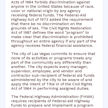
Acts of 1964 forbids discrimination against
anyone in the United States because of race,
color or national origin by any agency
receiving federal funds. The Federal-Aid
Highway Act of 1973 added the requirement
that there be no discrimination on the
grounds of sex. The Civil Rights Restoration
Act of 1987 defines the word "program" to
make clear that discrimination is prohibited
throughout an entire agency if any part of the
agency receives federal financial assistance.
The city of Las Vegas commits to ensure that
none of its activities or programs treats any
part of the community any differently than
another. The city expects every manager,
supervisor, employee, and vendor and
contractor sub-recipient of federal aid funds
administered by the city to be aware of and
apply the intent of Title VI of the Civil Rights
Act of 1964 in performing assigned duties.
The Federal Highway Administration (FHWA)
requires recipients of Federal-aid Highway
funds to prepare and implement a program