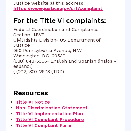
Justice website at this address:
https://www.justice.gov/crt/complaint
For the Title VI complaints:
Federal Coordination and Compliance
Section- NWB
Civil Rights Division- US Department of
Justice
950 Pennsylvania Avenue, N.W.
Washington, D.C. 20530
(888) 848-5306- English and Spanish (ingles y
espaňol)
( (202) 307-2678 (TDD)
Resources
Title VI Notice
Non-Discrimination Statement
Title VI Implementation Plan
Title VI Complaint Procedure
Title VI Complaint Form