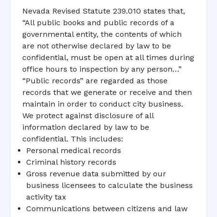
Nevada Revised Statute 239.010 states that,
“All public books and public records of a
governmental entity, the contents of which
are not otherwise declared by law to be
confidential, must be open at all times during
office hours to inspection by any person…”
“Public records” are regarded as those
records that we generate or receive and then
maintain in order to conduct city business.
We protect against disclosure of all
information declared by law to be
confidential. This includes:
Personal medical records
Criminal history records
Gross revenue data submitted by our
business licensees to calculate the business
activity tax
Communications between citizens and law