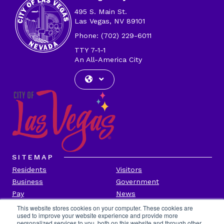
495 S. Main St.
Las Vegas, NV 89101
Phone: (702) 229-6011
TTY 7-1-1
An All-America City
SITEMAP
Residents
Visitors
Business
Government
Pay
News
Contact
This website stores cookies on your computer. These cookies are
used to improve your website experience and provide more
personalized services to you, both on this website and through other
CITY INFORMATION