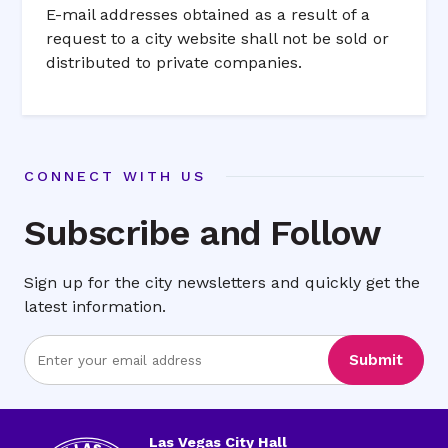
E-mail addresses obtained as a result of a
request to a city website shall not be sold or
distributed to private companies.
CONNECT WITH US
Subscribe and Follow
Sign up for the city newsletters and quickly get the
latest information.
Enter
Submit
Email
Address
Las Vegas City Hall