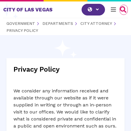
Skip to content
CITY OF LAS VEGAS
GOVERNMENT
DEPARTMENTS
CITY ATTORNEY
PRIVACY POLICY
Privacy Policy
We consider any information received and
available through our website as if it were
supplied in writing or through an in-person
visit to our offices. We would like to clarify
what is considered private and confidential in
a public and open environment such as ours.