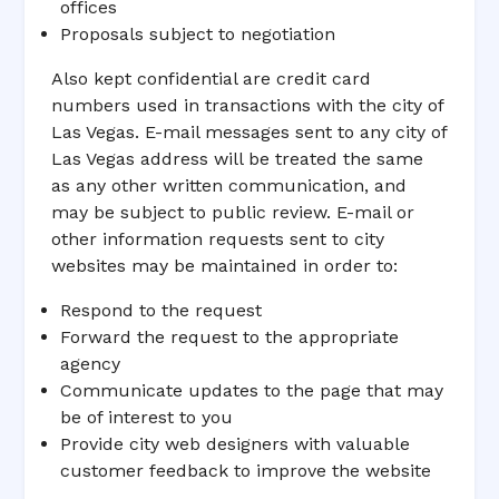
offices
Proposals subject to negotiation
Also kept confidential are credit card
numbers used in transactions with the city of
Las Vegas. E-mail messages sent to any city of
Las Vegas address will be treated the same
as any other written communication, and
may be subject to public review. E-mail or
other information requests sent to city
websites may be maintained in order to:
Respond to the request
Forward the request to the appropriate
agency
Communicate updates to the page that may
be of interest to you
Provide city web designers with valuable
customer feedback to improve the website