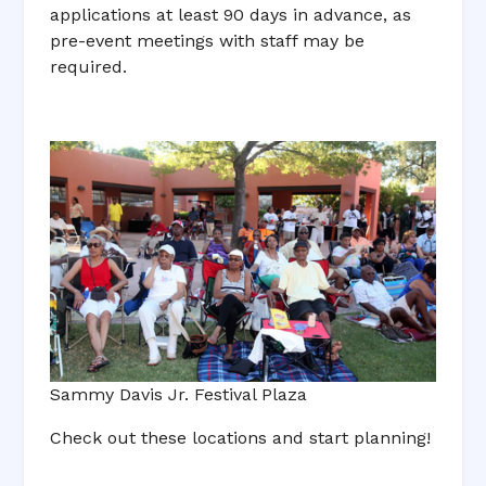
applications at least 90 days in advance, as
pre-event meetings with staff may be
required.
Sammy Davis Jr. Festival Plaza
Check out these locations and start planning!