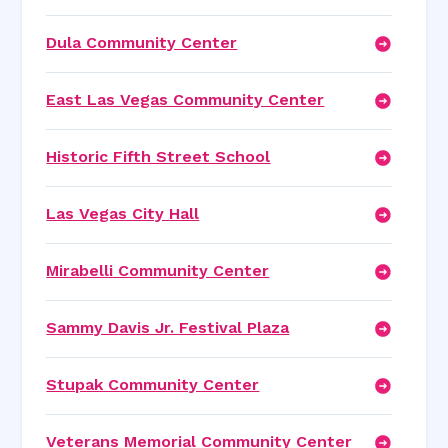
Dula Community Center
East Las Vegas Community Center
Historic Fifth Street School
Las Vegas City Hall
Mirabelli Community Center
Sammy Davis Jr. Festival Plaza
Stupak Community Center
Veterans Memorial Community Center