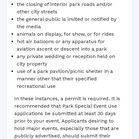
the closing of interior park roads and/or
other city streets
the general public is invited or notified by
the media
animals on display, for show, or for rides
hot air balloons or any apparatus for
aviation ascent or descent into a park
any private wedding or reception held on
city property
use of a park pavilion/picnic shelter in a
manner other that their specified
recreational use
In these instances, a permit is required. It is
recommended that Park Special Event Use
applications be submitted at least 30 days
prior to your event. Applicants desiring to
hold major events, especially those that are
publicly advertised, should submit their