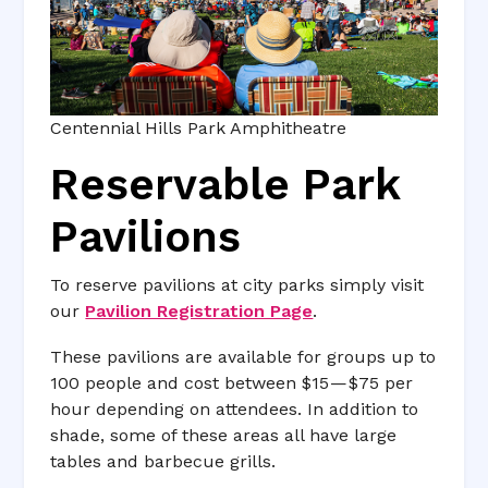
Centennial Hills Park Amphitheatre
Reservable Park
Pavilions
To reserve pavilions at city parks simply visit
our
Pavilion Registration Page
.
These pavilions are available for groups up to
100 people and cost between $15 — $75 per
hour depending on attendees. In addition to
shade, some of these areas all have large
tables and barbecue grills.