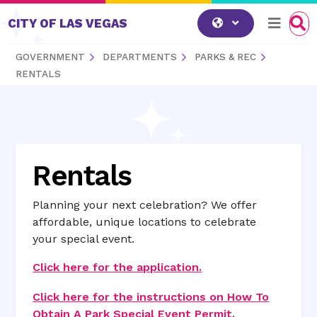
Skip to content
CITY OF LAS VEGAS
GOVERNMENT
DEPARTMENTS
PARKS & REC
RENTALS
Rentals
Planning your next celebration? We offer
affordable, unique locations to celebrate
your special event.
Click here for the application.
Click here for the instructions on How To
Obtain A Park Special Event Permit.