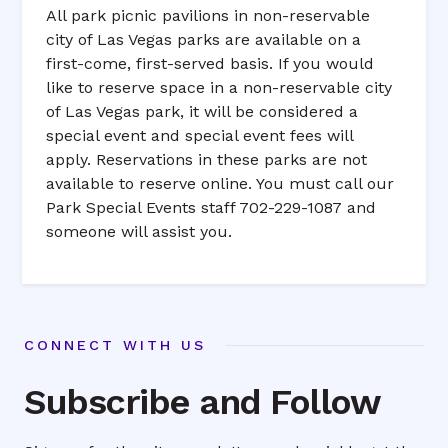
All park picnic pavilions in non-reservable
city of Las Vegas parks are available on a
first-come, first-served basis. If you would
like to reserve space in a non-reservable city
of Las Vegas park, it will be considered a
special event and special event fees will
apply. Reservations in these parks are not
available to reserve online. You must call our
Park Special Events staff 702-229-1087 and
someone will assist you.
CONNECT WITH US
Subscribe and Follow