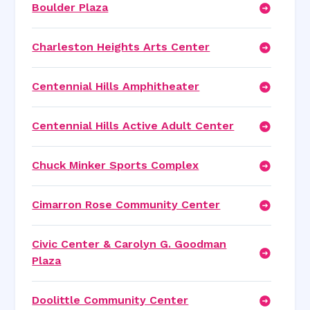
Boulder Plaza
Charleston Heights Arts Center
Centennial Hills Amphitheater
Centennial Hills Active Adult Center
Chuck Minker Sports Complex
Cimarron Rose Community Center
Civic Center & Carolyn G. Goodman
Plaza
Doolittle Community Center