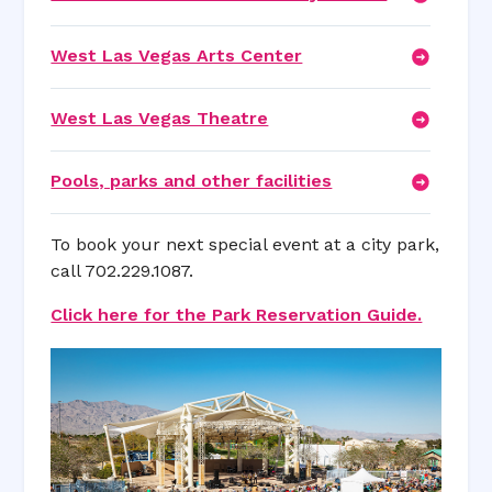
West Las Vegas Arts Center
West Las Vegas Theatre
Pools, parks and other facilities
To book your next special event at a city park,
call 702.229.1087.
Click here for the Park Reservation Guide.