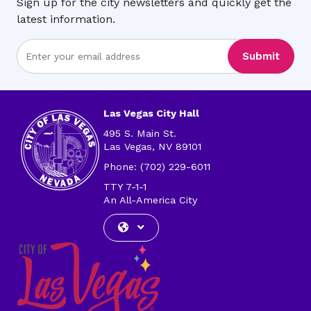
Sign up for the city newsletters and quickly get the
latest information.
Enter
Submit
Email
Address
Las Vegas City Hall
495 S. Main St.
Las Vegas, NV 89101
Phone: (702) 229-6011
TTY 7-1-1
An All-America City