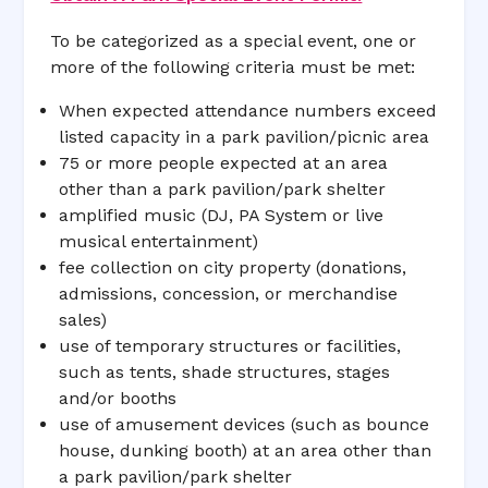
To be categorized as a special event, one or
more of the following criteria must be met:
When expected attendance numbers exceed
listed capacity in a park pavilion/picnic area
75 or more people expected at an area
other than a park pavilion/park shelter
amplified music (DJ, PA System or live
musical entertainment)
fee collection on city property (donations,
admissions, concession, or merchandise
sales)
use of temporary structures or facilities,
such as tents, shade structures, stages
and/or booths
use of amusement devices (such as bounce
house, dunking booth) at an area other than
a park pavilion/park shelter