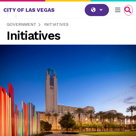
Skip to content
CITY OF LAS VEGAS
GOVERNMENT
INITIATIVES
Initiatives