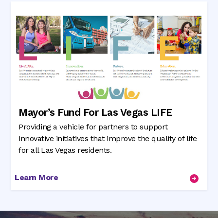
Mayor’s Fund For Las Vegas LIFE
Providing a vehicle for partners to support
innovative initiatives that improve the quality of life
for all Las Vegas residents.
Learn More