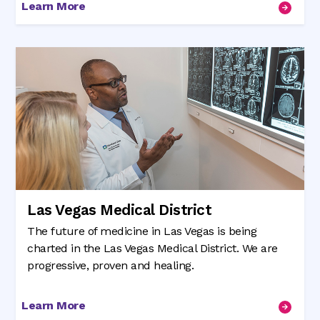
Learn More
Las Vegas Medical District
The future of medicine in Las Vegas is being
charted in the Las Vegas Medical District. We are
progressive, proven and healing.
Learn More