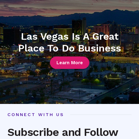
Las Vegas Is A Great
Place To Do Business
Learn More
CONNECT WITH US
Subscribe and Follow