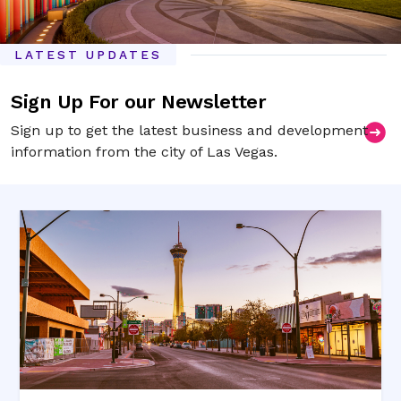
LATEST UPDATES
Sign Up For our Newsletter
Sign up to get the latest business and development
information from the city of Las Vegas.