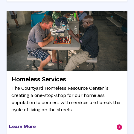
Homeless Services
The Courtyard Homeless Resource Center is
creating a one-stop-shop for our homeless
population to connect with services and break the
cycle of living on the streets.
Learn More