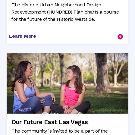
The Historic Urban Neighborhood Design
Redevelopment (HUNDRED) Plan charts a course
for the future of the Historic Westside.
Learn More
Our Future East Las Vegas
The community is invited to be a part of the