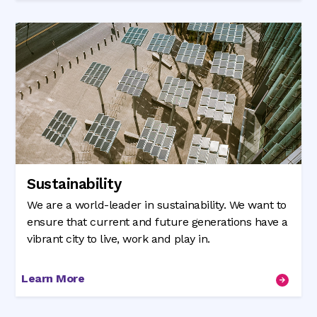
Sustainability
We are a world-leader in sustainability. We want to
ensure that current and future generations have a
vibrant city to live, work and play in.
Learn More