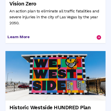
Vision Zero
An action plan to eliminate all traffic fatalities and
severe injuries in the city of Las Vegas by the year
2050.
Learn More
Historic Westside HUNDRED Plan