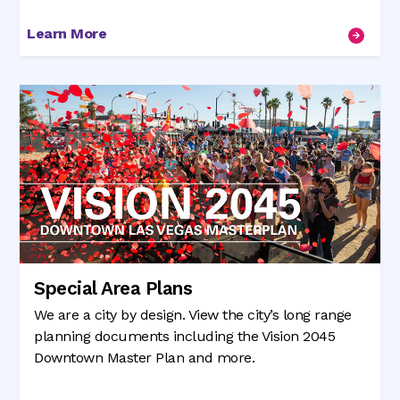
Learn More
Special Area Plans
We are a city by design. View the city’s long range
planning documents including the Vision 2045
Downtown Master Plan and more.