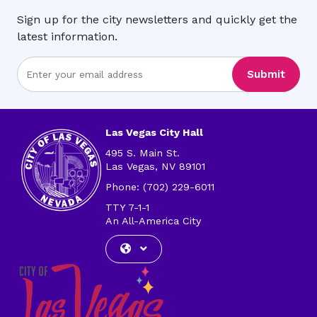
Sign up for the city newsletters and quickly get the
latest information.
Enter
Submit
Email
Address
Las Vegas City Hall
495 S. Main St.
Las Vegas, NV 89101
Phone: (702) 229-6011
TTY 7-1-1
An All-America City