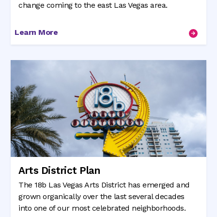
change coming to the east Las Vegas area.
Learn More
Arts District Plan
The 18b Las Vegas Arts District has emerged and
grown organically over the last several decades
into one of our most celebrated neighborhoods.