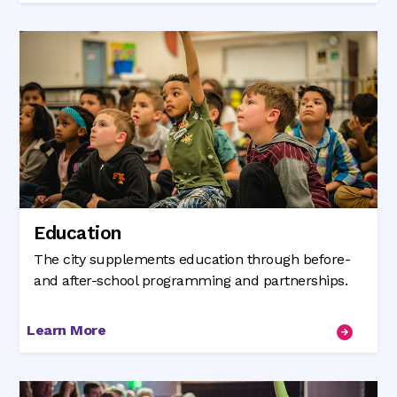
Education
The city supplements education through before-
and after-school programming and partnerships.
Learn More