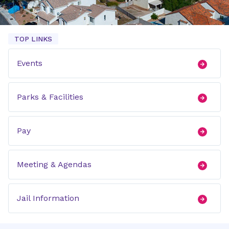
TOP LINKS
Events
Parks & Facilities
Pay
Meeting & Agendas
Jail Information