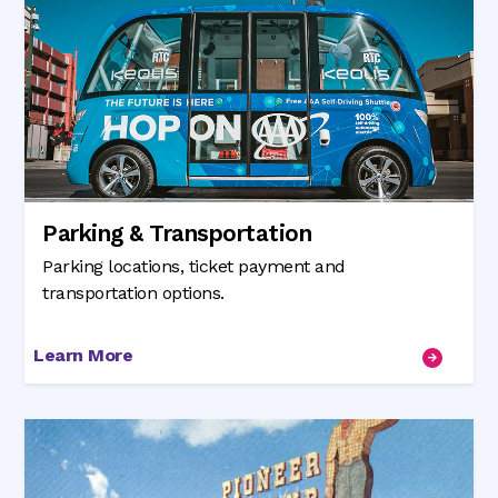
Parking & Transportation
Parking locations, ticket payment and
transportation options.
Learn More