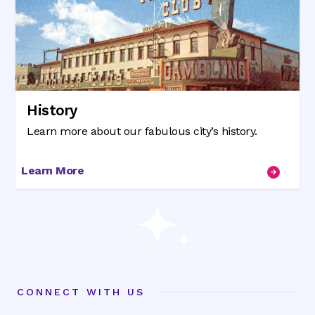
History
Learn more about our fabulous city’s history.
Learn More
CONNECT WITH US