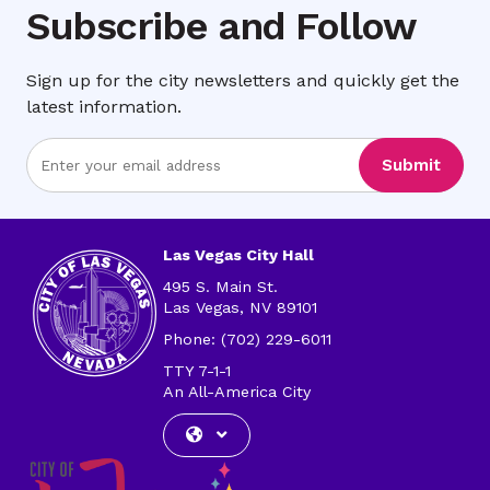
Subscribe and Follow
Sign up for the city newsletters and quickly get the
latest information.
Enter
Submit
Email
Address
Las Vegas City Hall
495 S. Main St.
Las Vegas, NV 89101
Phone: (702) 229-6011
TTY 7-1-1
An All-America City