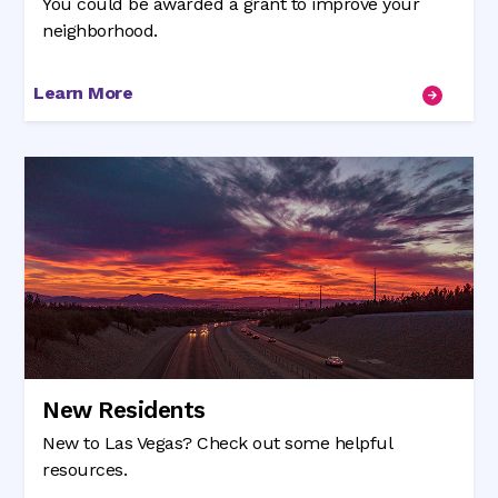
You could be awarded a grant to improve your
neighborhood.
Learn More
New Residents
New to Las Vegas? Check out some helpful
resources.