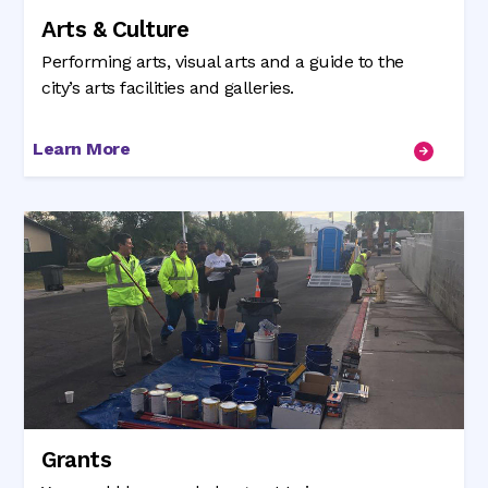
Arts & Culture
Performing arts, visual arts and a guide to the
city’s arts facilities and galleries.
Learn More
Grants