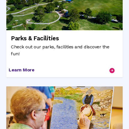
Parks & Facilities
Check out our parks, facilities and discover the
fun!
Learn More