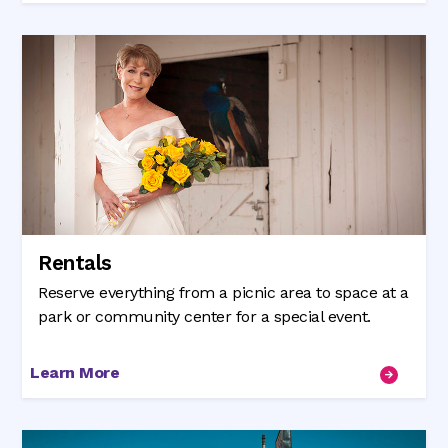
Rentals
Reserve everything from a picnic area to space at a
park or community center for a special event.
Learn More