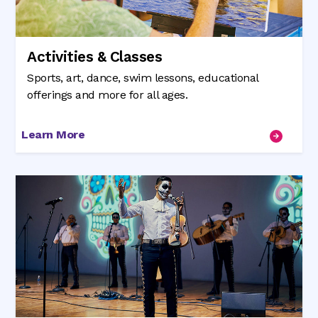
Activities & Classes
Sports, art, dance, swim lessons, educational
offerings and more for all ages.
Learn More