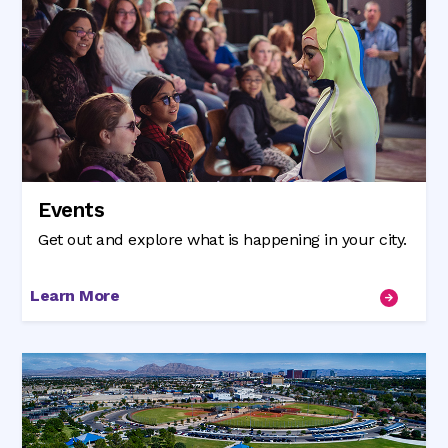
Events
Get out and explore what is happening in your city.
Learn More