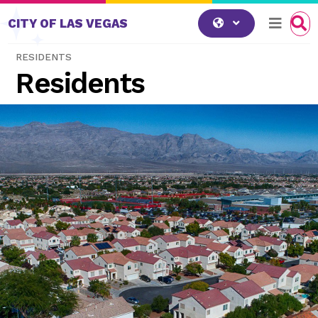
Skip to content
CITY OF LAS VEGAS
RESIDENTS
Residents