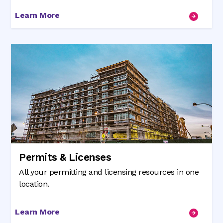
Learn More
Permits & Licenses
All your permitting and licensing resources in one
location.
Learn More