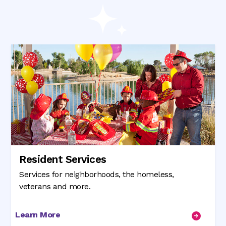
Resident Services
Services for neighborhoods, the homeless,
veterans and more.
Learn More