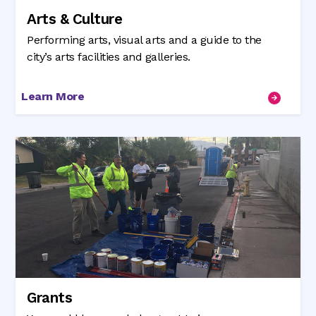
Arts & Culture
Performing arts, visual arts and a guide to the
city’s arts facilities and galleries.
Learn More
Grants