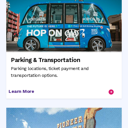
Parking & Transportation
Parking locations, ticket payment and
transportation options.
Learn More