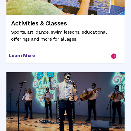
Activities & Classes
Sports, art, dance, swim lessons, educational
offerings and more for all ages.
Learn More