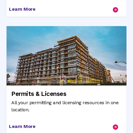
Learn More
Permits & Licenses
All your permitting and licensing resources in one
location.
Learn More