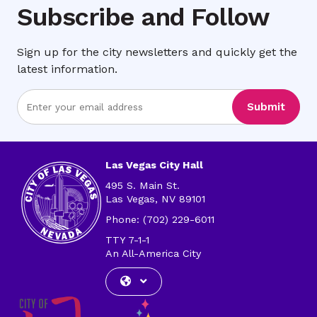
Subscribe and Follow
Sign up for the city newsletters and quickly get the
latest information.
Enter
Submit
Email
Address
Las Vegas City Hall
495 S. Main St.
Las Vegas, NV 89101
Phone: (702) 229-6011
TTY 7-1-1
An All-America City