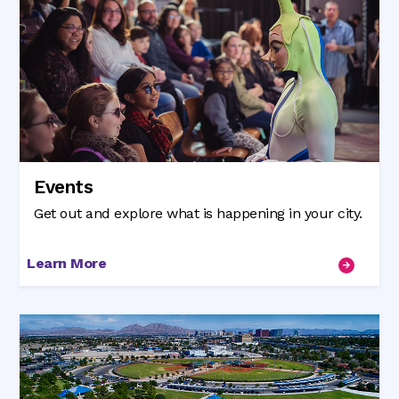
Events
Get out and explore what is happening in your city.
Learn More