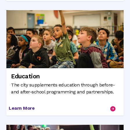
Education
The city supplements education through before-
and after-school programming and partnerships.
Learn More