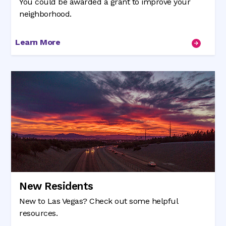
You could be awarded a grant to improve your
neighborhood.
Learn More
New Residents
New to Las Vegas? Check out some helpful
resources.