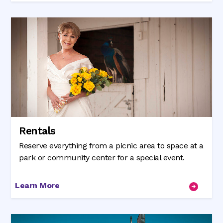
Rentals
Reserve everything from a picnic area to space at a
park or community center for a special event.
Learn More