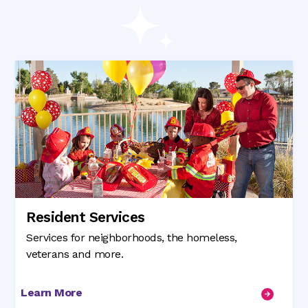
Resident Services
Services for neighborhoods, the homeless,
veterans and more.
Learn More