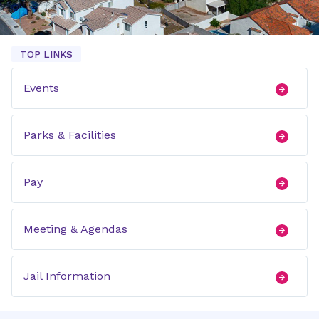
TOP LINKS
Events
Parks & Facilities
Pay
Meeting & Agendas
Jail Information