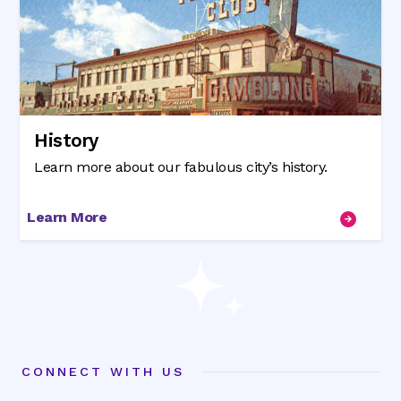
History
Learn more about our fabulous city’s history.
Learn More
CONNECT WITH US