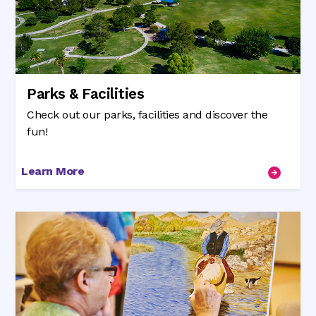
Parks & Facilities
Check out our parks, facilities and discover the
fun!
Learn More