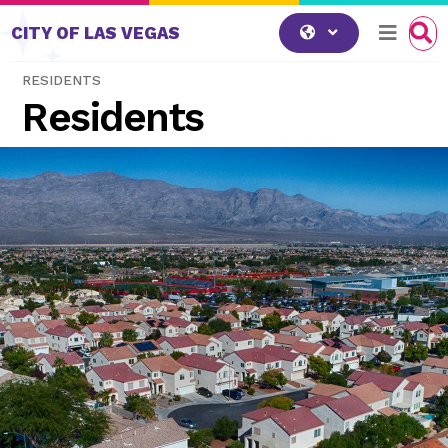
Skip to content
CITY OF LAS VEGAS
RESIDENTS
Residents