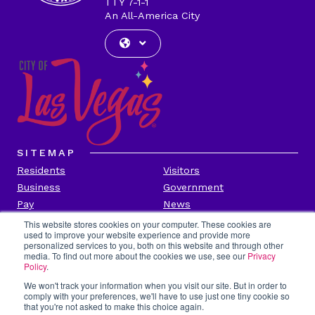
TTY 7-1-1
An All-America City
SITEMAP
Residents
Visitors
Business
Government
Pay
News
Contact
This website stores cookies on your computer. These cookies are
used to improve your website experience and provide more
personalized services to you, both on this website and through other
CITY INFORMATION
media. To find out more about the cookies we use, see our
Privacy
Transparency
Privacy Policy
Policy
.
Accessibility
Contact Us
We won't track your information when you visit our site. But in order to
comply with your preferences, we'll have to use just one tiny cookie so
Title VI
Employee Portal
that you're not asked to make this choice again.
Report Fraud