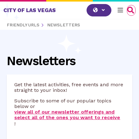
Skip to content
CITY OF LAS VEGAS
FRIENDLY URLS
NEWSLETTERS
Newsletters
Get the latest activities, free events and more
straight to your inbox!
Subscribe to some of our popular topics
below or
view all of our newsletter offerings and
select all of the ones you want to receive
!