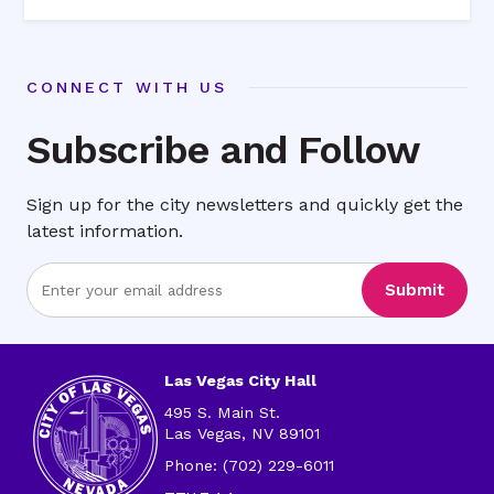
CONNECT WITH US
Subscribe and Follow
Sign up for the city newsletters and quickly get the
latest information.
Enter
Submit
Email
Address
Las Vegas City Hall
495 S. Main St.
Las Vegas, NV 89101
Phone: (702) 229-6011