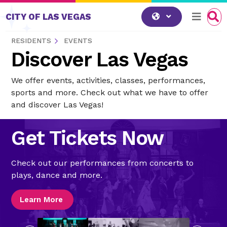
Skip to content
CITY OF LAS VEGAS
RESIDENTS
EVENTS
Discover Las Vegas
We offer events, activities, classes, performances,
sports and more. Check out what we have to offer
and discover Las Vegas!
Get Tickets Now
Check out our performances from concerts to
plays, dance and more.
Learn More