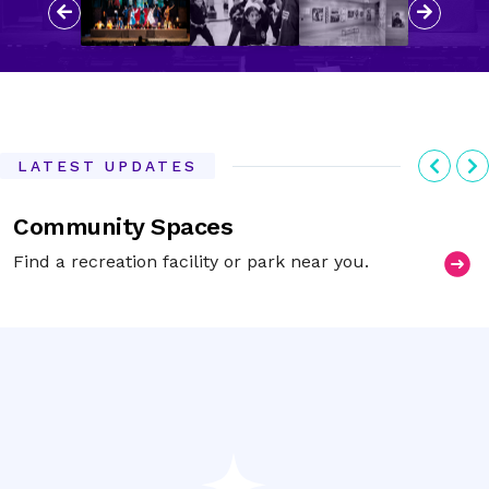
Previous
Next
Previ
N
LATEST UPDATES
Community Spaces
Find a recreation facility or park near you.