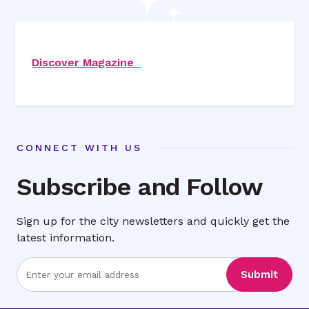
Discover Magazine
CONNECT WITH US
Subscribe and Follow
Sign up for the city newsletters and quickly get the
latest information.
Enter
Submit
Email
Address