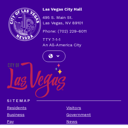
Las Vegas City Hall
495 S. Main St.
Las Vegas, NV 89101
Phone: (702) 229-6011
TTY 7-1-1
An All-America City
SITEMAP
Residents
Visitors
Business
Government
Pay
News