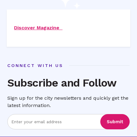
Discover Magazine
CONNECT WITH US
Subscribe and Follow
Sign up for the city newsletters and quickly get the
latest information.
Enter
Submit
Email
Address