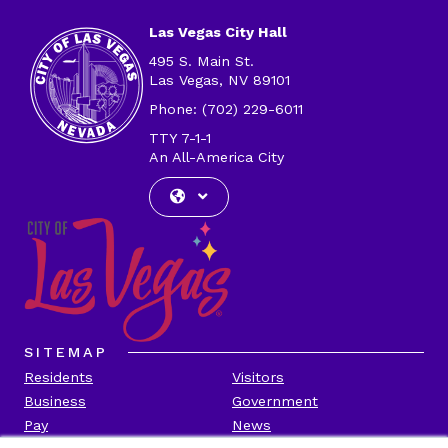
Las Vegas City Hall
495 S. Main St.
Las Vegas, NV 89101
Phone: (702) 229-6011
TTY 7-1-1
An All-America City
SITEMAP
Residents
Visitors
Business
Government
Pay
News