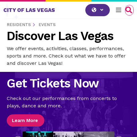
Skip to content
CITY OF LAS VEGAS
RESIDENTS
EVENTS
Discover Las Vegas
We offer events, activities, classes, performances,
sports and more. Check out what we have to offer
and discover Las Vegas!
Get Tickets Now
Check out our performances from concerts to
plays, dance and more.
Learn More