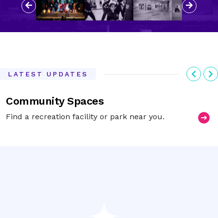
Previous
Next
Previ
N
LATEST UPDATES
Community Spaces
Find a recreation facility or park near you.