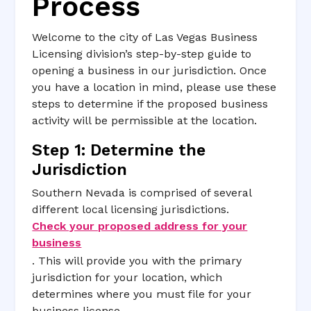
Process
Welcome to the city of Las Vegas Business
Licensing division’s step-by-step guide to
opening a business in our jurisdiction. Once
you have a location in mind, please use these
steps to determine if the proposed business
activity will be permissible at the location.
Step 1: Determine the
Jurisdiction
Southern Nevada is comprised of several
different local licensing jurisdictions.
Check your proposed address for your
business
. This will provide you with the primary
jurisdiction for your location, which
determines where you must file for your
business license.