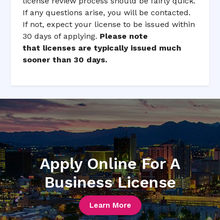
license review process should be fairly quick.
If any questions arise, you will be contacted.
If not, expect your license to be issued within
30 days of applying.
Please note
that licenses are typically issued much
sooner than 30 days.
Apply Online For A
Business License
Learn More