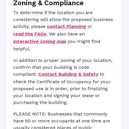
Zoning & Compliance
To determine if the location you are
considering will allow the proposed business
activity, please
contact Planning
or
read the FAQs
. We also have an
interactive zoning map
you might find
helpful.
In addition to proper zoning of your location,
confirm that your building is code
compliant.
Contact Building & Safety
to
check the Certificate of Occupancy for your
proposed use is in order, prior to finalizing
your location and signing your lease or
purchasing the building.
PLEASE NOTE: Businesses that commonly
have 50 or more occupants at one time are
usually considered places of public