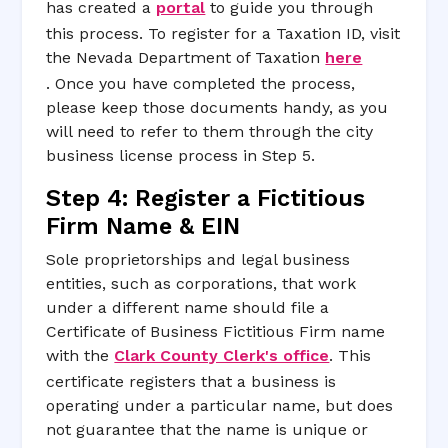
has created a
portal
to guide you through
this process. To register for a Taxation ID, visit
the Nevada Department of Taxation
here
. Once you have completed the process,
please keep those documents handy, as you
will need to refer to them through the city
business license process in Step 5.
Step 4: Register a Fictitious
Firm Name & EIN
Sole proprietorships and legal business
entities, such as corporations, that work
under a different name should file a
Certificate of Business Fictitious Firm name
with the
Clark County Clerk's office
. This
certificate registers that a business is
operating under a particular name, but does
not guarantee that the name is unique or