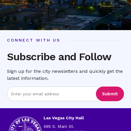
CONNECT WITH US
Subscribe and Follow
Sign up for the city newsletters and quickly get the
latest information.
Enter
Submit
Email
Address
Las Vegas City Hall
495 S. Main St.