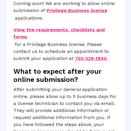
Coming soon! We are working to allow online
submission of
Privilege Business license
applications.
View the requirements, checklists and
forms
for a Privilege Business license. Please
contact us to schedule an appointment to
submit your application at
702-229-1840
.
What to expect after your
online submission?
After submitting your General application
online, please allow up to 5 business days for
a license technician to contact you via email.
They will provide additional information or
request additional information from you. If
you have followed the steps above, your