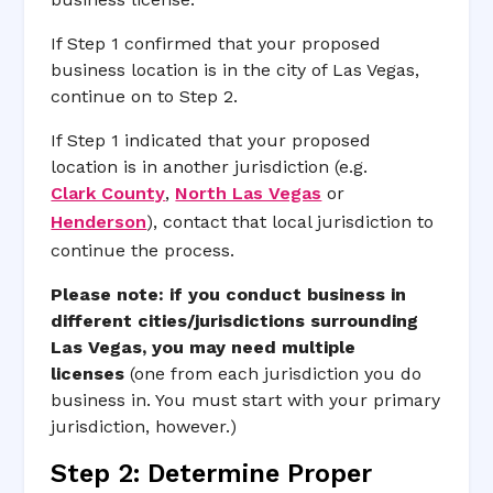
If Step 1 confirmed that your proposed
business location is in the city of Las Vegas,
continue on to Step 2.
If Step 1 indicated that your proposed
location is in another jurisdiction (e.g.
Clark County
,
North Las Vegas
or
Henderson
), contact that local jurisdiction to
continue the process.
Please note:
if you conduct business in
different cities/jurisdictions surrounding
Las Vegas, you may need multiple
licenses
(one from each jurisdiction you do
business in. You must start with your primary
jurisdiction, however.)
Step 2: Determine Proper