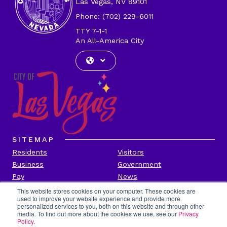
Las Vegas, NV 89101
Phone: (702) 229-6011
TTY 7-1-1
An All-America City
SITEMAP
Residents
Visitors
Business
Government
Pay
News
Contact
This website stores cookies on your computer. These cookies are
used to improve your website experience and provide more
personalized services to you, both on this website and through other
CITY INFORMATION
media. To find out more about the cookies we use, see our
Privacy
Transparency
Privacy Policy
Policy
.