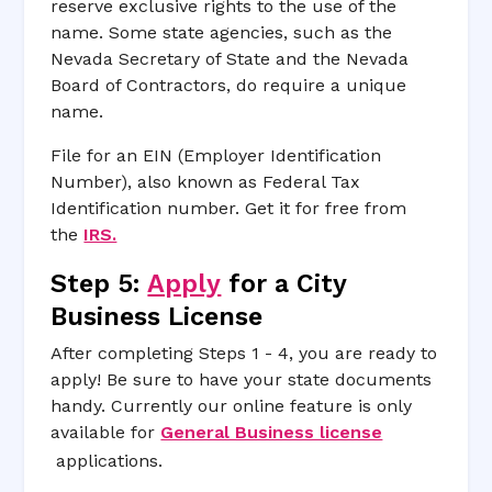
reserve exclusive rights to the use of the
name. Some state agencies, such as the
Nevada Secretary of State and the Nevada
Board of Contractors, do require a unique
name.
File for an EIN (Employer Identification
Number), also known as Federal Tax
Identification number. Get it for free from
the
IRS.
Step 5:
Apply
for a City
Business License
After completing Steps 1 - 4, you are ready to
apply! Be sure to have your state documents
handy. Currently our online feature is only
available for
General Business license
applications.