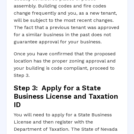
assembly. Building codes and fire codes
change frequently and you, as a new tenant,
will be subject to the most recent changes.
The fact that a previous tenant was approved
for a similar business in the past does not
guarantee approval for your business.
Once you have confirmed that the proposed
location has the proper zoning approval and
your building is code compliant, proceed to
Step 3.
Step 3: Apply for a State
Business License and Taxation
ID
You will need to apply for a State Business
License and then register with the
Department of Taxation. The State of Nevada