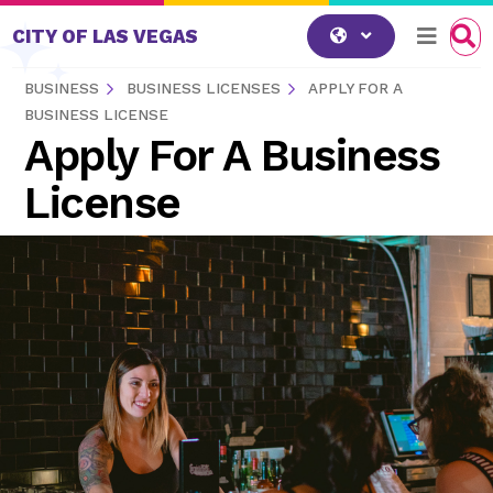
Skip to content
CITY OF LAS VEGAS
BUSINESS
BUSINESS LICENSES
APPLY FOR A
BUSINESS LICENSE
Apply For A Business
License