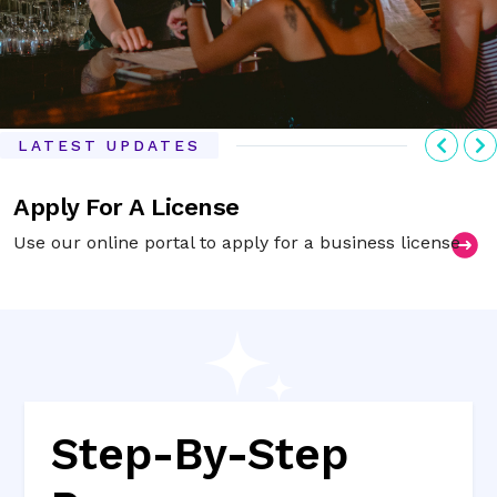
Previ
N
LATEST UPDATES
Apply For A License
Use our online portal to apply for a business license
Step-By-Step