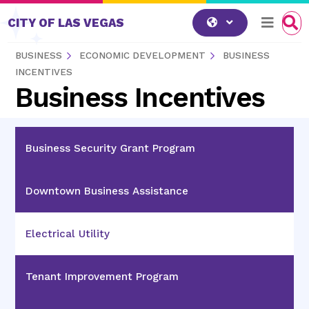
Skip to content
CITY OF LAS VEGAS
BUSINESS
ECONOMIC DEVELOPMENT
BUSINESS
INCENTIVES
Business Incentives
Business Security Grant Program
Downtown Business Assistance
Electrical Utility
Tenant Improvement Program