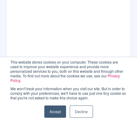
This website stores cookies on your computer. These cookies are
used to improve your website experience and provide more
personalized services to you, both on this website and through other
media. To find out more about the cookies we use, see our
Privacy
Policy
.
We won't track your information when you visit our site. But in order to
comply with your preferences, we'll have to use just one tiny cookie so
that you're not asked to make this choice again.
Accept
Decline
CONNECT WITH US