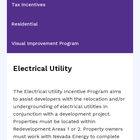
Tax Incentives
Residential
Visual Improvement Program
Electrical Utility
The Electrical Utility Incentive Program aims
to assist developers with the relocation and/or
undergrounding of electrical utilities in
conjunction with a development project.
Properties must be located within
Redevelopment Areas 1 or 2. Property owners
must work with Nevada Energy to complete