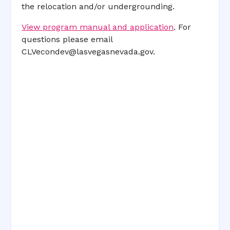
the relocation and/or undergrounding.
View program manual and application
. For
questions please email
CLVecondev@lasvegasnevada.gov
.