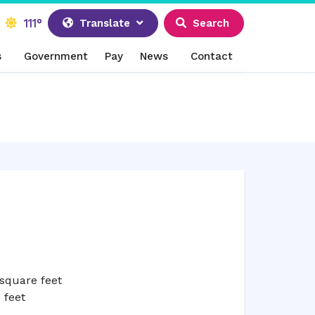
111°
Translate
Search
s
Government
Pay
News
Contact
square feet
 feet