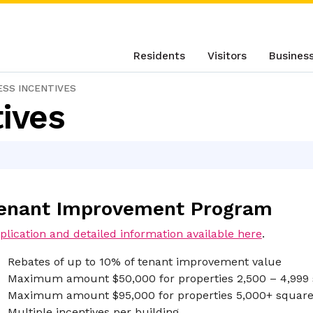
Residents
Visitors
Busines
ESS INCENTIVES
ives
enant Improvement Program
plication and detailed information available here
.
Rebates of up to 10% of tenant improvement value
Maximum amount $50,000 for properties 2,500 – 4,999 
Maximum amount $95,000 for properties 5,000+ square
Multiple incentives per building