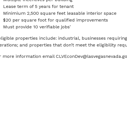
Lease term of 5 years for tenant
Minimium 2,500 square feet leasable interior space
$20 per square foot for qualified improvements
Must provide 10 verifiable jobs'
eligible properties include: industrial, businesses requirin
erations; and properties that don’t meet the eligibility re
r more information email
CLVEconDev@lasvegasnevada.go