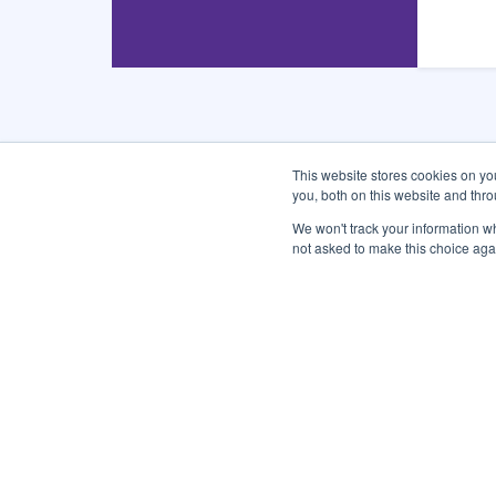
This website stores cookies on y
you, both on this website and thr
CONNECT WITH US
We won't track your information whe
not asked to make this choice aga
Subscribe and Follow
Sign up for the city newsletters and quickly get the 
Enter
Email
Address