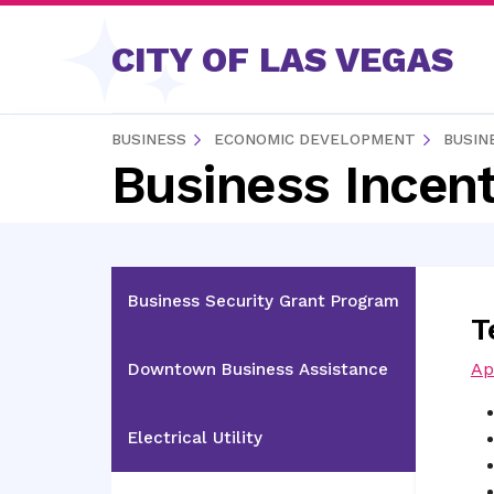
Skip to content
CITY OF LAS VEGAS
BUSINESS
ECONOMIC DEVELOPMENT
BUSIN
Business Incent
Business Security Grant Program
T
Ap
Downtown Business Assistance
Electrical Utility