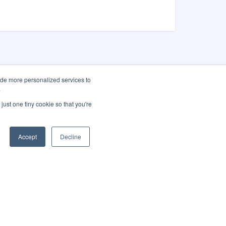
ide more personalized services to
.
as City Hall
just one tiny cookie so that you're
Main St.
gas, NV 89101
Accept
Decline
 (702) 229-
-1
America City
Translate