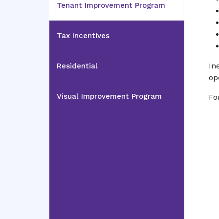
Tenant Improvement Program
Tax Incentives
In
Residential
op
Visual Improvement Program
Fo