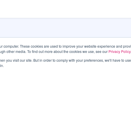
our computer. These cookies are used to improve your website experience and prov
ough other media. To find out more about the cookies we use, see our
Privacy Policy
Las Veg
n you visit our site. But in order to comply with your preferences, we'll have to use 
in.
495 S. 
Las Ve
Phone:
6011
latest information.
TTY 7-1
An All-
Submit
SITEMAP