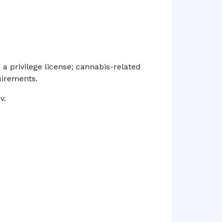
g a privilege license; cannabis-related
quirements.
v
.