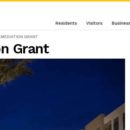
Residents
Visitors
Busines
EMEDIATION GRANT
n Grant