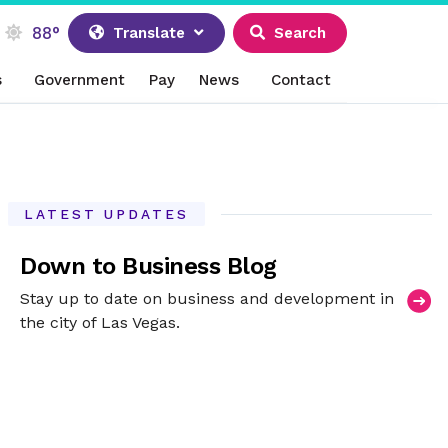
88°
Translate
Search
s
Government
Pay
News
Contact
LATEST UPDATES
Down to Business Blog
Stay up to date on business and development in
the city of Las Vegas.