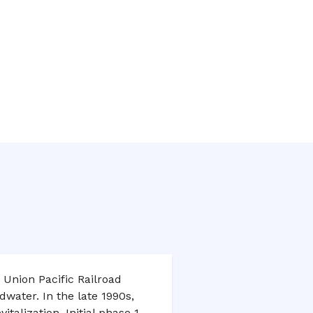
 Union Pacific Railroad
water. In the late 1990s,
italization. Initial phase 1