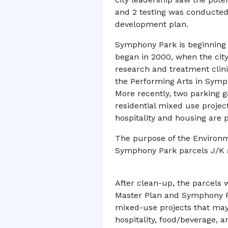
and 2 testing was conducted
development plan.
Symphony Park is beginning t
began in 2000, when the city
research and treatment clin
the Performing Arts in Symph
More recently, two parking ga
residential mixed use project
hospitality and housing are 
The purpose of the Environm
Symphony Park parcels J/K 
After clean-up, the parcels 
Master Plan and Symphony Pa
mixed-use projects that may co
hospitality, food/beverage, an