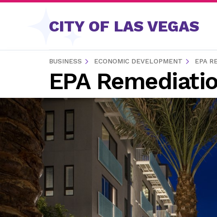
Skip to content
CITY OF LAS VEGAS
BUSINESS
ECONOMIC DEVELOPMENT
EPA R
EPA Remediatio