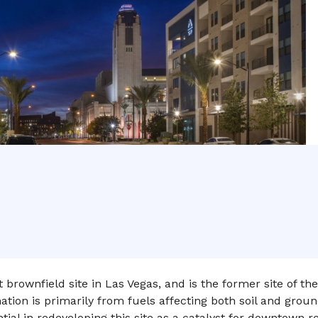
brownfield site in Las Vegas, and is the former site of the
ion is primarily from fuels affecting both soil and ground
ial in redeveloping this site as a catalyst for downtown rev