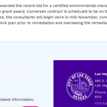
warded the recent bid for a certified environmental mana
 grant award. Converse’s contract is scheduled to be on t
ved, the consultants will begin work in mid-November, co
ork plan prior to remediation and overseeing the remediat
Las Veg
495 S. 
Las Ve
Phone:
6011
latest information.
TTY 7-1