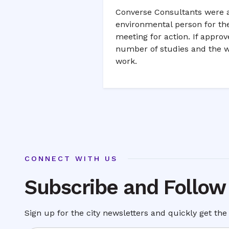
Converse Consultants were a
environmental person for the
meeting for action. If appro
number of studies and the w
work.
CONNECT WITH US
Subscribe and Follow
Sign up for the city newsletters and quickly get the 