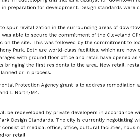
 in preparation for development. Design standards were cr
o spur revitalization in the surrounding areas of downto
 was able to secure the commitment of the Cleveland Clin
ic on the site. This was followed by the commitment to lo
ony Park. Both are world-class facilities, which are now 
rages with ground floor office and retail have opened as w
s bringing the first residents to the area. New retail, resta
planned or in process.
ental Protection Agency grant is to address remediation 
and L North/M4.
will be redeveloped by private developers in accordance w
rk Design Standards. The city is currently negotiating wi
nsist of medical office, office, cultural facilities, housing
d/or retail.