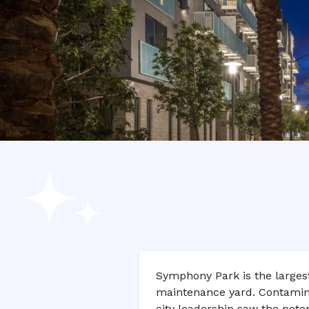
Symphony Park is the largest 
maintenance yard. Contaminat
city leadership saw the potent