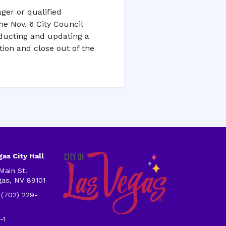
ger or qualified
he Nov. 6 City Council
nducting and updating a
ion and close out of the
as City Hall
Main St.
gas, NV 89101
 (702) 229-
-1