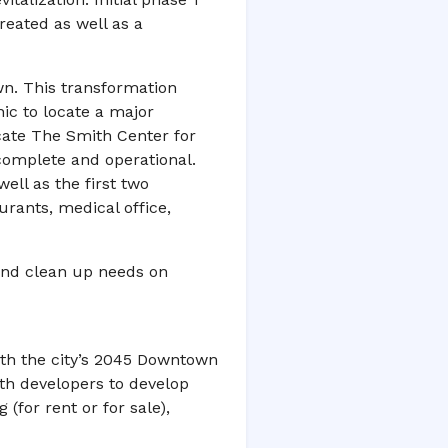
eated as well as a
wn. This transformation
ic to locate a major
cate The Smith Center for
complete and operational.
ell as the first two
urants, medical office,
and clean up needs on
ith the city’s 2045 Downtown
th developers to develop
 (for rent or for sale),