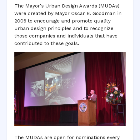
The Mayor's Urban Design Awards (MUDAs)
were created by Mayor Oscar B. Goodman in
2006 to encourage and promote quality
urban design principles and to recognize
those companies and individuals that have
contributed to these goals.
The MUDAs are open for nominations every