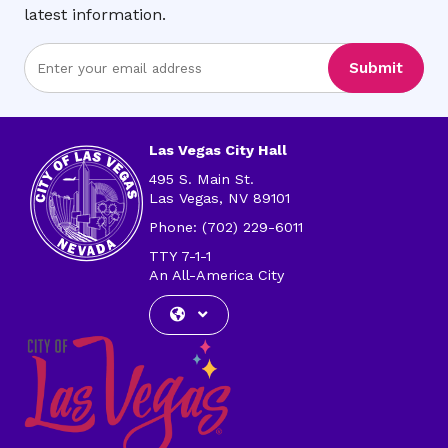
latest information.
Enter
Submit
Email
Address
Las Vegas City Hall
495 S. Main St.
Las Vegas, NV 89101
Phone: (702) 229-6011
TTY 7-1-1
An All-America City