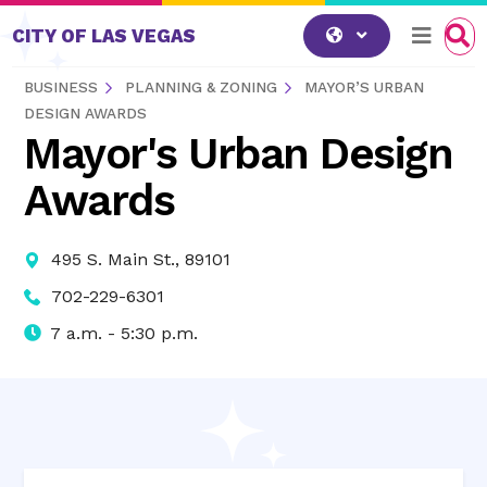
Skip to content
CITY OF LAS VEGAS
BUSINESS
PLANNING & ZONING
MAYOR’S URBAN
DESIGN AWARDS
Mayor's Urban Design
Awards
495 S. Main St., 89101
702-229-6301
7 a.m. - 5:30 p.m.