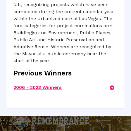
fall, recognizing projects which have been
completed during the current calendar year
within the urbanized core of Las Vegas. The
four categories for project nominations are:
Building(s) and Environment, Public Places,
Public Art and Historic Preservation and
Adaptive Reuse. Winners are recognized by
the Mayor at a public ceremony near the
start of the year.
Previous Winners
2006 - 2023 Winners