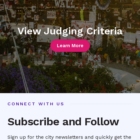
View Judging Criteria
Learn More
CONNECT WITH US
Subscribe and Follow
Sign up for the city newsletters and quickly get the