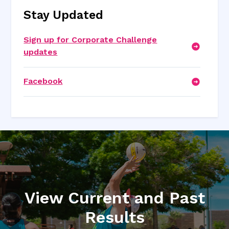
Stay Updated
Sign up for Corporate Challenge
updates
Facebook
View Current and Past
Results