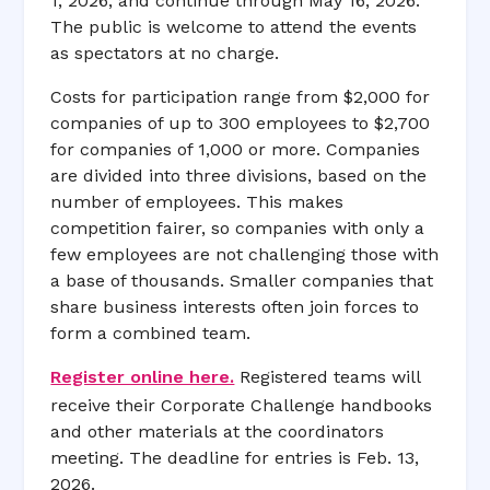
1, 2026, and continue through May 16, 2026.
The public is welcome to attend the events
as spectators at no charge.
Costs for participation range from $2,000 for
companies of up to 300 employees to $2,700
for companies of 1,000 or more. Companies
are divided into three divisions, based on the
number of employees. This makes
competition fairer, so companies with only a
few employees are not challenging those with
a base of thousands. Smaller companies that
share business interests often join forces to
form a combined team.
Register online here.
Registered teams will
receive their Corporate Challenge handbooks
and other materials at the coordinators
meeting. The deadline for entries is Feb. 13,
2026.