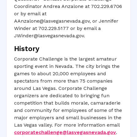
Coordinator Andrea Anzalone at 702.229.6706
or by email at
AAnzalone@lasvegasnevada.gov
, or Jennifer
Winder at 702.229.5177 or by email a
JWinder@lasvegasnevada.gov
.
History
Corporate Challenge is the largest amateur
sporting event in Nevada. The city brings the
games to about 20,000 employees and
spectators from more than 75 companies
around Las Vegas. Corporate Challenge
organizers are dedicated to bringing fun
competition that builds morale, camaraderie
and community for employees of some of the
major employers and small businesses in the
Las Vegas valley. For more information email
corporatechallenge@lasvegasnevada.gov
.