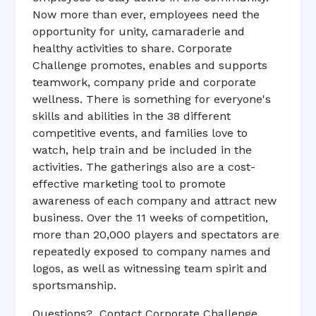
Now more than ever, employees need the
opportunity for unity, camaraderie and
healthy activities to share. Corporate
Challenge promotes, enables and supports
teamwork, company pride and corporate
wellness. There is something for everyone's
skills and abilities in the 38 different
competitive events, and families love to
watch, help train and be included in the
activities. The gatherings also are a cost-
effective marketing tool to promote
awareness of each company and attract new
business. Over the 11 weeks of competition,
more than 20,000 players and spectators are
repeatedly exposed to company names and
logos, as well as witnessing team spirit and
sportsmanship.
Questions? Contact Corporate Challenge