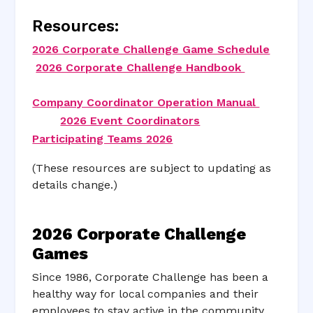
Resources:
2026 Corporate Challenge Game Schedule
2026 Corporate Challenge Handbook
Company Coordinator Operation Manual
2026 Event Coordinators
Participating Teams 2026
(These resources are subject to updating as
details change.)
2026 Corporate Challenge
Games
Since 1986, Corporate Challenge has been a
healthy way for local companies and their
employees to stay active in the community.