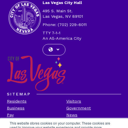
Las Vegas City Hall
495 S. Main St.
Las Vegas, NV 89101
Phone: (702) 229-6011
TTY 7-1-1
An All-America City
SITEMAP
Residents
Visitors
Business
Government
Pay
News
Contact
This website stores cookies on your computer. These cookies are
used to improve your website experience and provide more