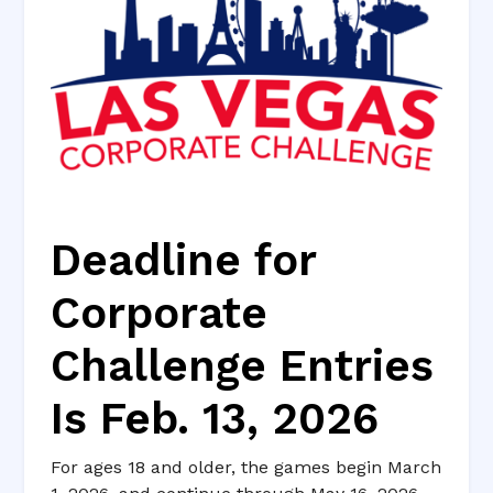
Deadline for
Corporate
Challenge Entries
Is Feb. 13, 2026
For ages 18 and older, the games begin March