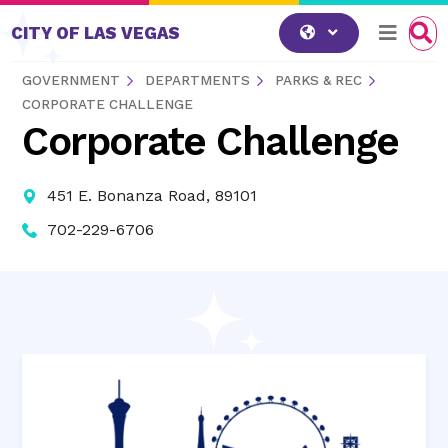
Skip to content
CITY OF LAS VEGAS
GOVERNMENT
DEPARTMENTS
PARKS & REC
CORPORATE CHALLENGE
Corporate Challenge
451 E. Bonanza Road, 89101
702-229-6706