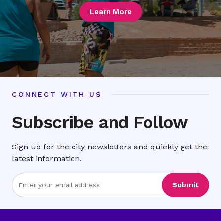
Learn More
CONNECT WITH US
Subscribe and Follow
Sign up for the city newsletters and quickly get the
latest information.
Enter
Submit
Email
Address