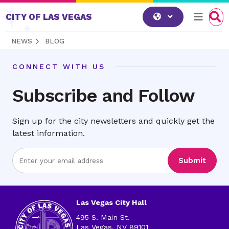
Skip to content
CITY OF LAS VEGAS
NEWS
BLOG
CONNECT WITH US
Subscribe and Follow
Sign up for the city newsletters and quickly get the
latest information.
Enter
Submit
Email
Address
Las Vegas City Hall
495 S. Main St.
Las Vegas, NV 89101