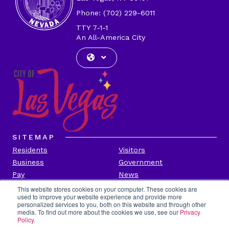
Phone: (702) 229-6011
TTY 7-1-1
An All-America City
SITEMAP
Residents
Visitors
Business
Government
Pay
News
Contact
This website stores cookies on your computer. These cookies are
used to improve your website experience and provide more
personalized services to you, both on this website and through other
CITY INFORMATION
media. To find out more about the cookies we use, see our
Privacy
Transparency
Privacy Policy
Policy
.