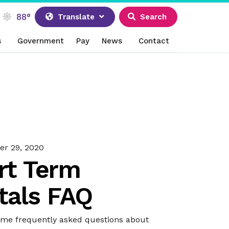
88°
Translate
Search
s
Government
Pay
News
Contact
r 29, 2020
rt Term
tals FAQ
ome frequently asked questions about