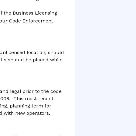
of the Business Licensing
f our Code Enforcement
 unlicensed location, should
alls should be placed while
nd legal prior to the code
2008. This most recent
ng, planning term for
ed with new operators.