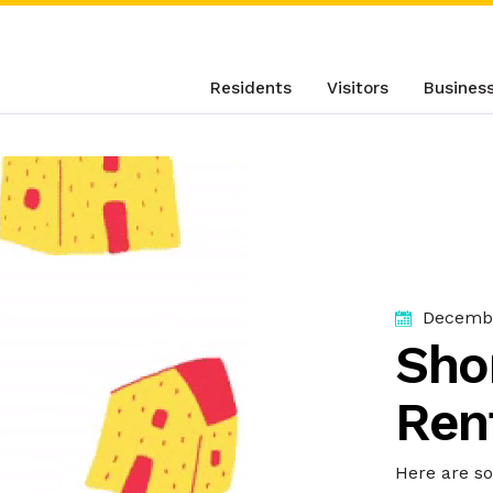
Residents
Visitors
Busines
Decembe
Sho
Ren
Here are s