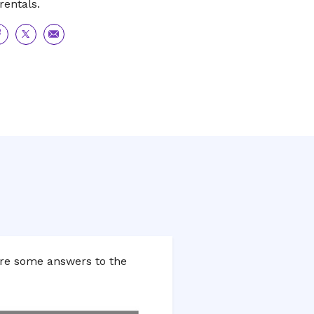
rentals.
are
Share
Share
to
via
acebook
Twitter
Email
are some answers to the