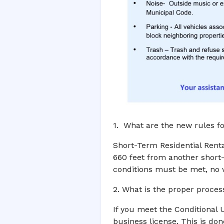
1. What are the new rules fo
Short-Term Residential Renta
660 feet from another short-
conditions must be met, no w
2. What is the proper proces
If you meet the Conditional 
business license. This is don