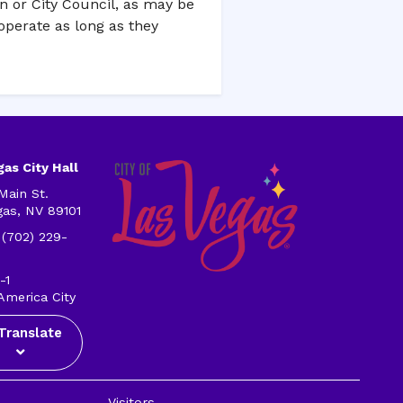
on or City Council, as may be
operate as long as they
as City Hall
Main St.
gas, NV 89101
 (702) 229-
-1
America City
Translate
Visitors