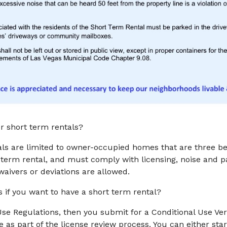
r short term rentals?
ls are limited to owner-occupied homes that are three bed
term rental, and must comply with licensing, noise and pa
aivers or deviations are allowed.
s if you want to have a short term rental?
Use Regulations, then you submit for a Conditional Use Ver
e as part of the license review process. You can either sta