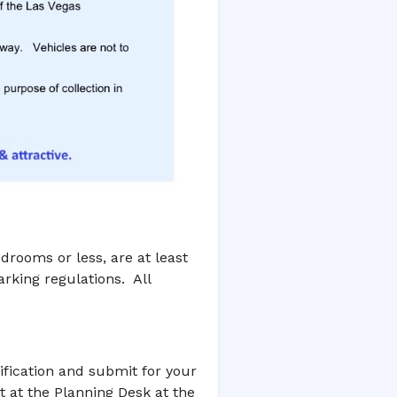
rooms or less, are at least
rking regulations. All
ification and submit for your
rt at the Planning Desk at the