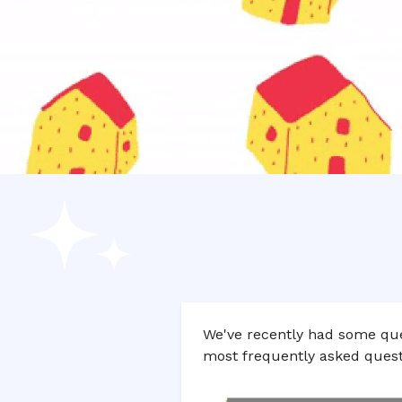
We've recently had some que
most frequently asked quest