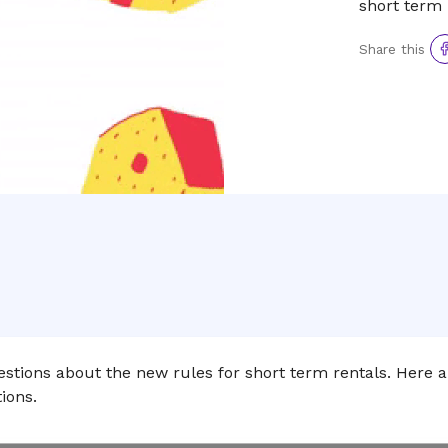
short term 
Sh
Share this
to
F
stions about the new rules for short term rentals. Here 
ions.