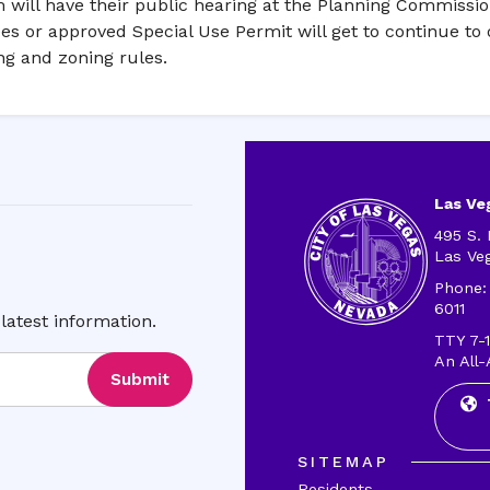
em will have their public hearing at the Planning Commissi
ees or approved Special Use Permit will get to continue to 
ing and zoning rules.
Las Veg
495 S. 
Las Ve
Phone:
6011
latest information.
TTY 7-1
An All-
Submit
SITEMAP
Residents