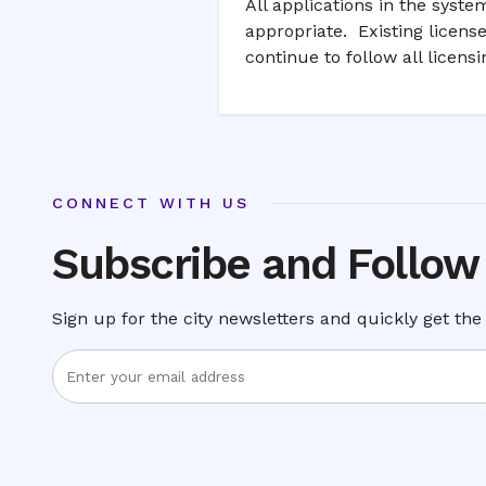
All applications in the syst
appropriate. Existing licens
continue to follow all licens
CONNECT WITH US
Subscribe and Follow
Sign up for the city newsletters and quickly get the 
Enter
Email
Address