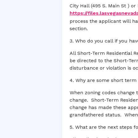
City Hall (495 S. Main St ) 
https://files.lasvegasnevad
process the applicant will 
section.
3. Who do you call if you ha
All Short-Term Residential R
be directed to the Short-Ter
disturbance or violation is 
4. Why are some short term 
When zoning codes change the
change. Short-Term Resident
change has made these appro
grandfathered status. When 
5. What are the next steps f