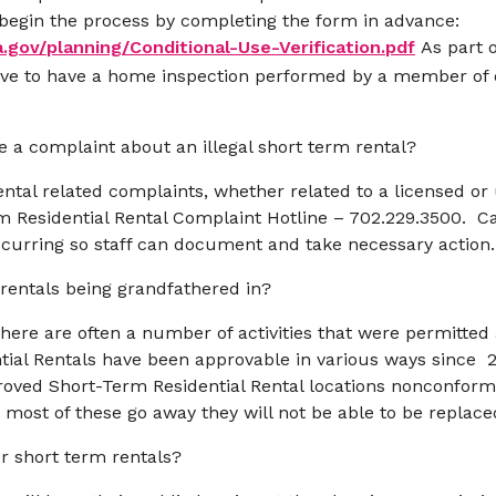
or begin the process by completing the form in advance:
a.gov/planning/Conditional-Use-Verification.pdf
As part 
have to have a home inspection performed by a member o
ve a complaint about an illegal short term rental?
ental related complaints, whether related to a licensed or
m Residential Rental Complaint Hotline – 702.229.3500. C
occurring so staff can document and take necessary action.
rentals being grandfathered in?
re are often a number of activities that were permitted a
ial Rentals have been approvable in various ways since 
ved Short-Term Residential Rental locations nonconformi
most of these go away they will not be able to be replac
or short term rentals?