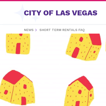
Skip to content
CITY OF LAS VEGAS
NEWS
SHORT TERM RENTALS FAQ