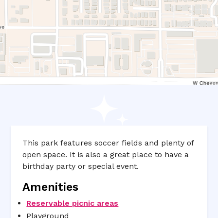
This park features soccer fields and plenty of
open space. It is also a great place to have a
birthday party or special event.
Amenities
Reservable picnic areas
Playground