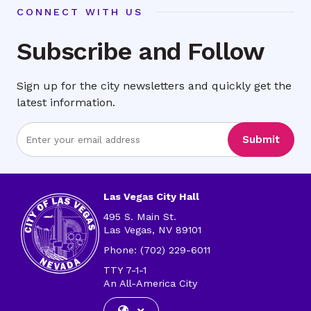
CONNECT WITH US
Subscribe and Follow
Sign up for the city newsletters and quickly get the
latest information.
Enter
Submit
Email
Address
Las Vegas City Hall
495 S. Main St.
Las Vegas, NV 89101
Phone: (702) 229-6011
TTY 7-1-1
An All-America City