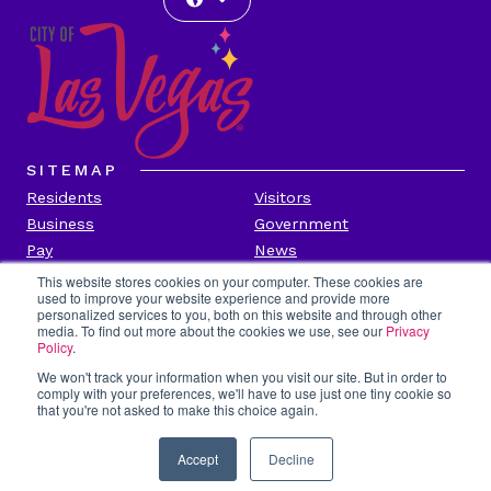
SITEMAP
Residents
Visitors
Business
Government
Pay
News
Contact
This website stores cookies on your computer. These cookies are
used to improve your website experience and provide more
personalized services to you, both on this website and through other
CITY INFORMATION
media. To find out more about the cookies we use, see our
Privacy
Transparency
Privacy Policy
Policy
.
Accessibility
Contact Us
We won't track your information when you visit our site. But in order to
comply with your preferences, we'll have to use just one tiny cookie so
Title VI
Employee Portal
that you're not asked to make this choice again.
Report Fraud
Accept
Decline
Copyright 2026 by city of Las Vegas