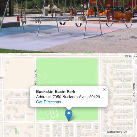
×
Buckskin Basin Park
Address: 7350 Buckskin Ave., 89129
Get Directions