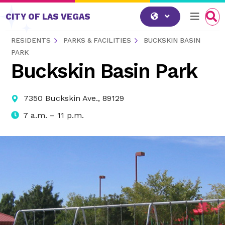
Skip to content
CITY OF LAS VEGAS
RESIDENTS
PARKS & FACILITIES
BUCKSKIN BASIN
PARK
Buckskin Basin Park
7350 Buckskin Ave., 89129
7 a.m. – 11 p.m.