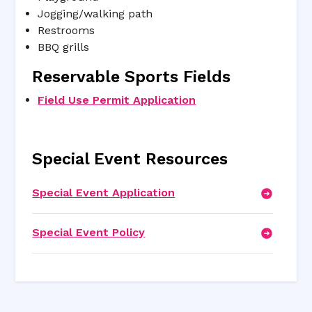
Jogging/walking path
Restrooms
BBQ grills
Reservable Sports Fields
Field Use Permit Application
Special Event Resources
Special Event Application
Special Event Policy