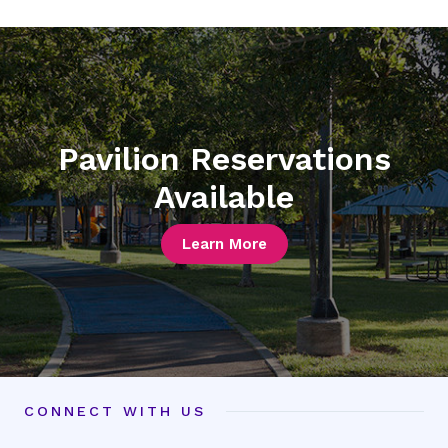
picture
picture
3
4
Pavilion Reservations
Available
Learn More
CONNECT WITH US