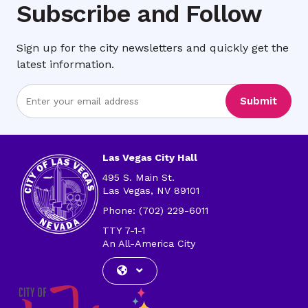
Subscribe and Follow
Sign up for the city newsletters and quickly get the
latest information.
Enter
Submit
Email
Address
Las Vegas City Hall
495 S. Main St.
Las Vegas, NV 89101
Phone: (702) 229-6011
TTY 7-1-1
An All-America City