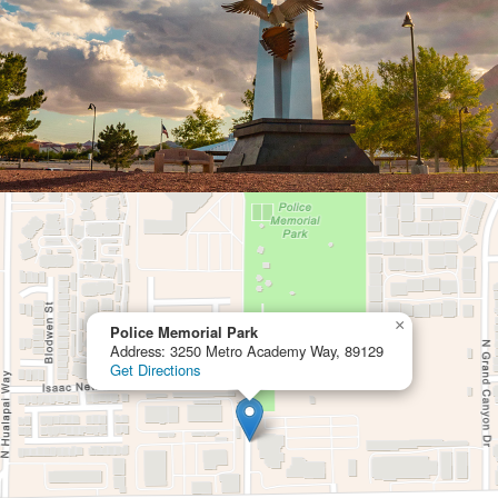
×
Police Memorial Park
Address: 3250 Metro Academy Way, 89129
Get Directions