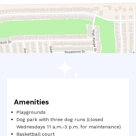
Amenities
Playgrounds
Dog park with three dog runs (closed
Wednesdays 11 a.m.-3 p.m. for maintenance)
Basketball court