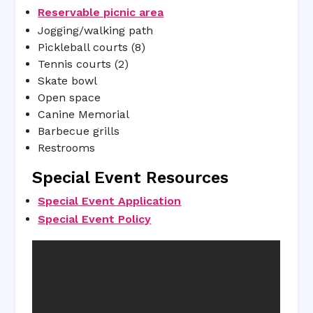
Reservable picnic area
Jogging/walking path
Pickleball courts (8)
Tennis courts (2)
Skate bowl
Open space
Canine Memorial
Barbecue grills
Restrooms
Special Event Resources
Special Event Application
Special Event Policy