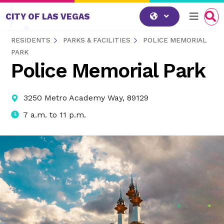
Skip to content
CITY OF LAS VEGAS
RESIDENTS
PARKS & FACILITIES
POLICE MEMORIAL
PARK
Police Memorial Park
3250 Metro Academy Way, 89129
7 a.m. to 11 p.m.