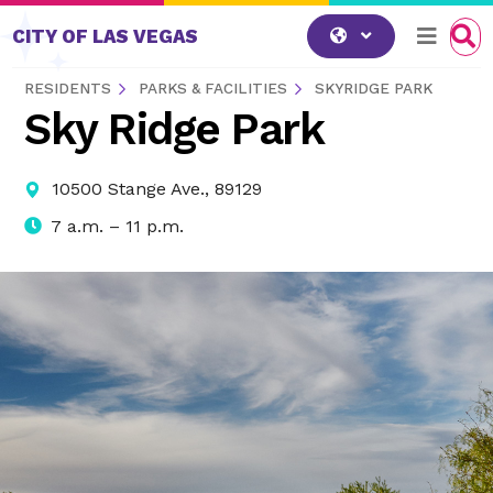
Skip to content
CITY OF LAS VEGAS
RESIDENTS
PARKS & FACILITIES
SKYRIDGE PARK
Sky Ridge Park
10500 Stange Ave., 89129
7 a.m. – 11 p.m.