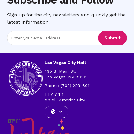
Sign up for the city newsletters and quickly get the
latest information.
Enter
Submit
Email
Address
Las Vegas City Hall
495 S. Main St.
Las Vegas, NV 89101
Phone: (702) 229-6011
TTY 7-1-1
An All-America City