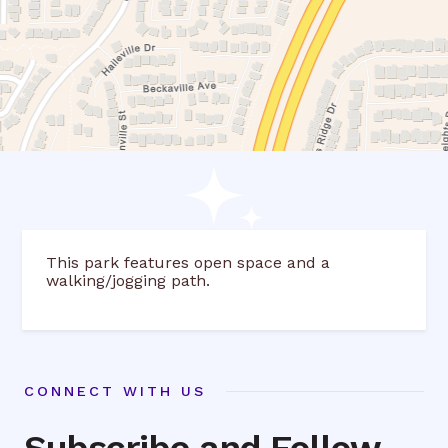
This park features open space and a
walking/jogging path.
CONNECT WITH US
Subscribe and Follow