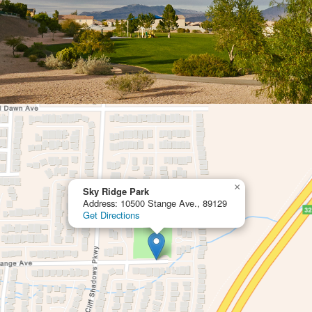
×
Sky Ridge Park
Address: 10500 Stange Ave., 89129
Get Directions