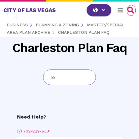
Skip to content
CITY OF LAS VEGAS
BUSINESS
PLANNING & ZONING
MASTER/SPECIAL
AREA PLAN ARCHIVE
CHARLESTON PLAN FAQ
Charleston Plan Faq
Need Help?
702-229-6301