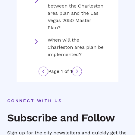
between the Charleston
area plan and the Las
Vegas 2050 Master
Plan?
When will the
Charleston area plan be
implemented?
Page 1 of 1
Previous
Next
page
page
CONNECT WITH US
Subscribe and Follow
Sign up for the city newsletters and quickly get the