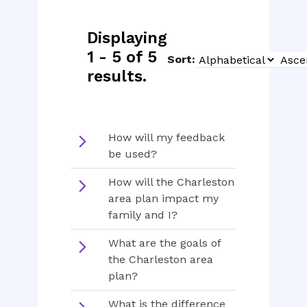
Displaying
1 - 5 of 5
Sort:
Sort
Sort
results.
Type
Order
How will my feedback
be used?
How will the Charleston
area plan impact my
family and I?
What are the goals of
the Charleston area
plan?
What is the difference