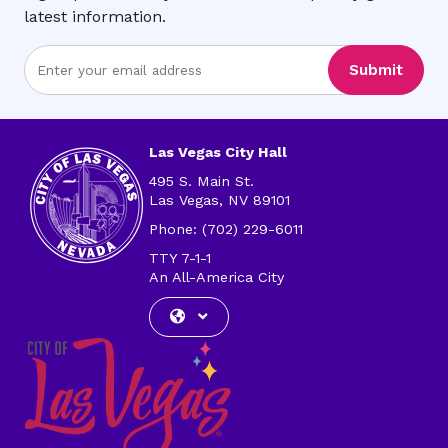
latest information.
Enter
Submit
Email
Address
Las Vegas City Hall
495 S. Main St.
Las Vegas, NV 89101
Phone: (702) 229-6011
TTY 7-1-1
An All-America City