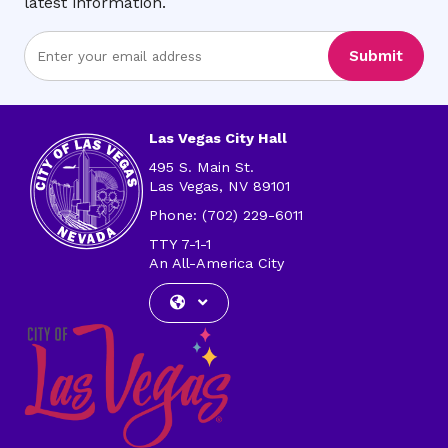
latest information.
Enter
Submit
Email
Address
Las Vegas City Hall
495 S. Main St.
Las Vegas, NV 89101
Phone: (702) 229-6011
TTY 7-1-1
An All-America City