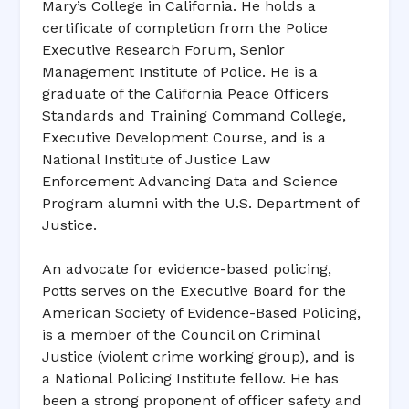
Mary’s College in California. He holds a
certificate of completion from the Police
Executive Research Forum, Senior
Management Institute of Police. He is a
graduate of the California Peace Officers
Standards and Training Command College,
Executive Development Course, and is a
National Institute of Justice Law
Enforcement Advancing Data and Science
Program alumni with the U.S. Department of
Justice.
An advocate for evidence-based policing,
Potts serves on the Executive Board for the
American Society of Evidence-Based Policing,
is a member of the Council on Criminal
Justice (violent crime working group), and is
a National Policing Institute fellow. He has
been a strong proponent of officer safety and