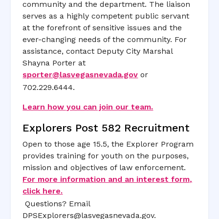
community and the department. The liaison
serves as a highly competent public servant
at the forefront of sensitive issues and the
ever-changing needs of the community. For
assistance, contact Deputy City Marshal
Shayna Porter at
sporter@lasvegasnevada.gov
or
702.229.6444.
Learn how you can join our team.
Explorers Post 582 Recruitment
Open to those age 15.5, the Explorer Program
provides training for youth on the purposes,
mission and objectives of law enforcement.
For more information and an interest form,
click here.
Questions? Email
DPSExplorers@lasvegasnevada.gov
.