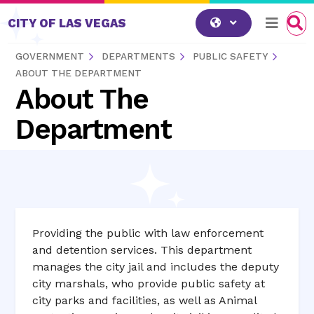
Skip to content
CITY OF LAS VEGAS
GOVERNMENT
DEPARTMENTS
PUBLIC SAFETY
ABOUT THE DEPARTMENT
About The
Department
Providing the public with law enforcement
and detention services. This department
manages the city jail and includes the deputy
city marshals, who provide public safety at
city parks and facilities, as well as Animal