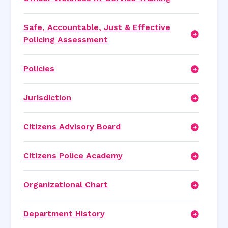
Safe, Accountable, Just & Effective
Policing Assessment
Policies
Jurisdiction
Citizens Advisory Board
Citizens Police Academy
Organizational Chart
Department History