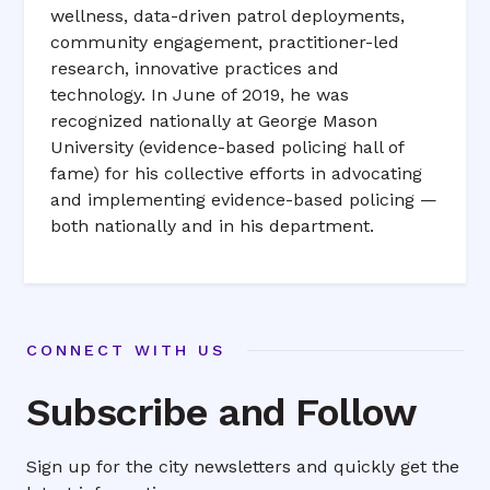
wellness, data-driven patrol deployments,
community engagement, practitioner-led
research, innovative practices and
technology. In June of 2019, he was
recognized nationally at George Mason
University (evidence-based policing hall of
fame) for his collective efforts in advocating
and implementing evidence-based policing —
both nationally and in his department.
CONNECT WITH US
Subscribe and Follow
Sign up for the city newsletters and quickly get the