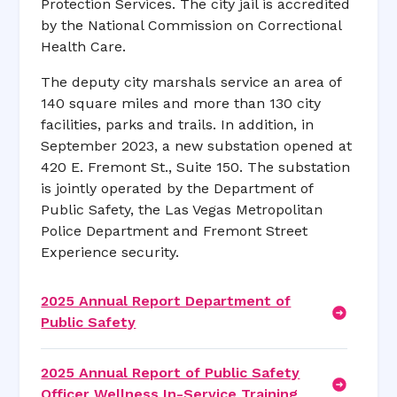
Protection Services. The city jail is accredited
by the National Commission on Correctional
Health Care.
The deputy city marshals service an area of
140 square miles and more than 130 city
facilities, parks and trails. In addition, in
September 2023, a new substation opened at
420 E. Fremont St., Suite 150. The substation
is jointly operated by the Department of
Public Safety, the Las Vegas Metropolitan
Police Department and Fremont Street
Experience security.
2025 Annual Report Department of
Public Safety
2025 Annual Report of Public Safety
Officer Wellness In-Service Training