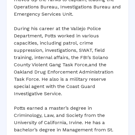
Operations Bureau, Investigations Bureau and
Emergency Services Unit.
During his career at the Vallejo Police
Department, Potts worked in various
capacities, including patrol, crime
suppression, investigations, SWAT, field
training, internal affairs, the FBI’s Solano
County Violent Gang Task Force,and the
Oakland Drug Enforcement Administration
Task Force. He also is a military reserve
special agent with the Coast Guard
Investigative Service.
Potts earned a master’s degree in
Criminology, Law, and Society from the
University of California, Irvine. He has a
bachelor’s degree in Management from St.