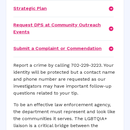
Strategic Plan
Request DPS at Community Outreach
Events
Submit a Complaint or Commendation
Report a crime by calling 702-229-3223. Your
identity will be protected but a contact name
and phone number are requested as our
investigators may have important follow-up
questions related to your tip.
To be an effective law enforcement agency,
the department must represent and look like
the communities it serves. The LGBTQIA+
liaison is a critical bridge between the