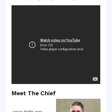
Meet The Chief
Jason Potts was