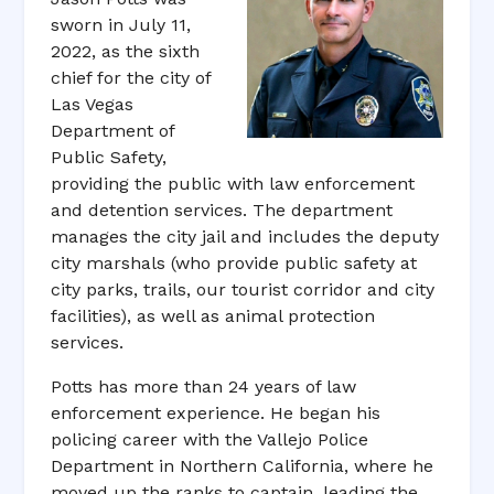
sworn in July 11,
2022, as the sixth
chief for the city of
Las Vegas
Department of
Public Safety,
providing the public with law enforcement
and detention services. The department
manages the city jail and includes the deputy
city marshals (who provide public safety at
city parks, trails, our tourist corridor and city
facilities), as well as animal protection
services.
Potts has more than 24 years of law
enforcement experience. He began his
policing career with the Vallejo Police
Department in Northern California, where he
moved up the ranks to captain, leading the