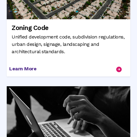
Zoning Code
Unified development code, subdivision regulations,
urban design, signage, landscaping and
architectural standards.
Learn More