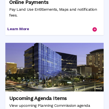
Online Payments
Pay Land Use Entitlements, Maps and notification
fees.
Learn More
Upcoming Agenda Items
View upcoming Planning Commission agenda