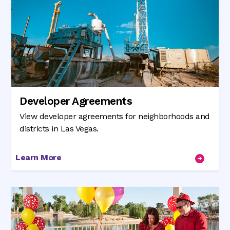
Developer Agreements
View developer agreements for neighborhoods and
districts in Las Vegas.
Learn More