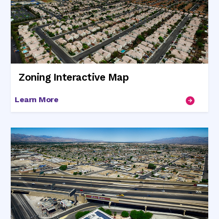
Zoning Interactive Map
Learn More