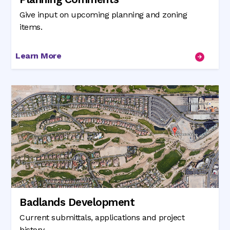
Give input on upcoming planning and zoning
items.
Learn More
Badlands Development
Current submittals, applications and project
history.