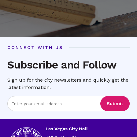
CONNECT WITH US
Subscribe and Follow
Sign up for the city newsletters and quickly get the
latest information.
Enter
Submit
Email
Address
Las Vegas City Hall