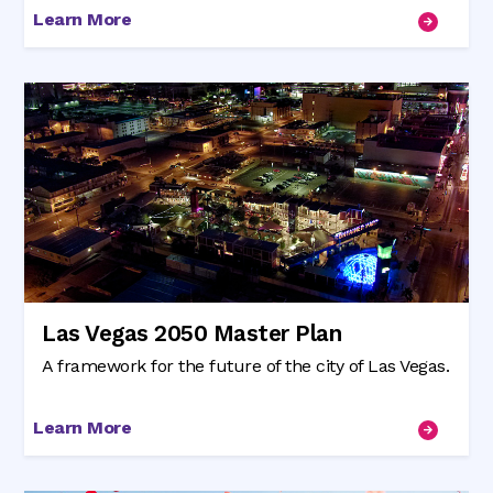
Learn More
Las Vegas 2050 Master Plan
A framework for the future of the city of Las Vegas.
Learn More