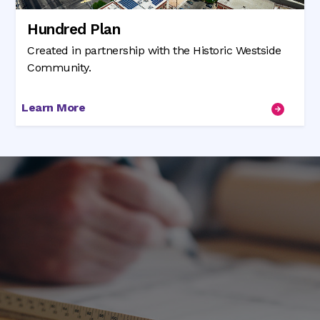
Hundred Plan
Created in partnership with the Historic Westside
Community.
Learn More