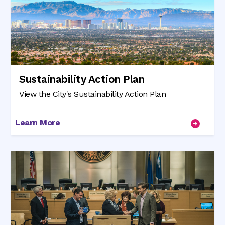
Sustainability Action Plan
View the City's Sustainability Action Plan
Learn More