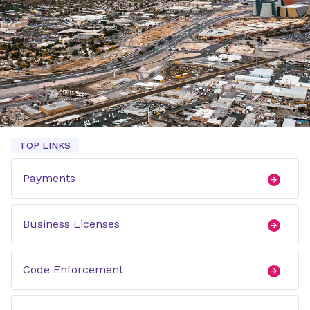
TOP LINKS
Payments
Business Licenses
Code Enforcement