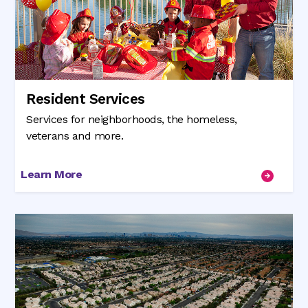
Resident Services
Services for neighborhoods, the homeless,
veterans and more.
Learn More