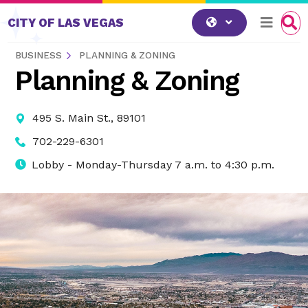
Skip to content
CITY OF LAS VEGAS
BUSINESS
PLANNING & ZONING
Planning & Zoning
495 S. Main St., 89101
702-229-6301
Lobby - Monday-Thursday 7 a.m. to 4:30 p.m.