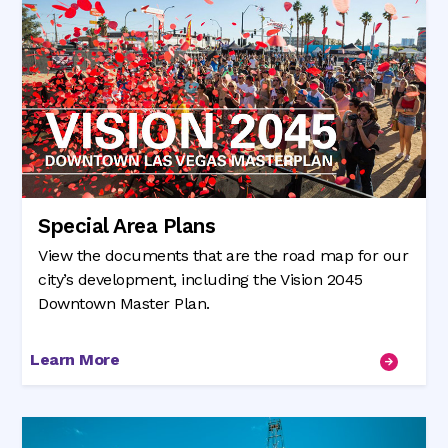
Special Area Plans
View the documents that are the road map for our
city’s development, including the Vision 2045
Downtown Master Plan.
Learn More