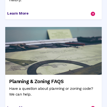
Learn More
Planning & Zoning FAQS
Have a question about planning or zoning code?
We can help.