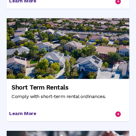
Learn More
Short Term Rentals
Comply with short-term rental ordinances.
Learn More