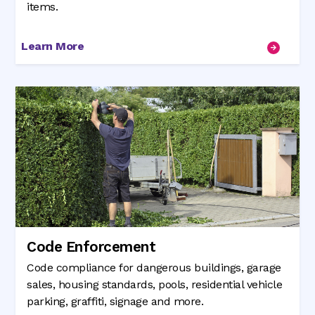
items.
Learn More
Code Enforcement
Code compliance for dangerous buildings, garage
sales, housing standards, pools, residential vehicle
parking, graffiti, signage and more.