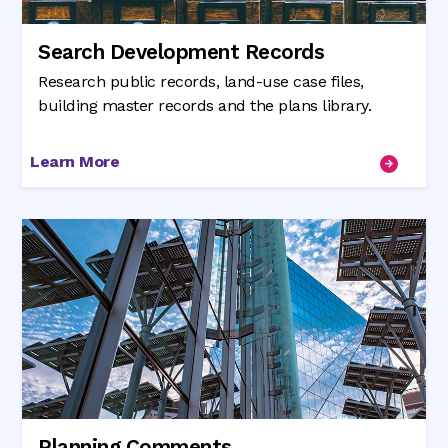
Search Development Records
Research public records, land-use case files,
building master records and the plans library.
Learn More
Planning Comments