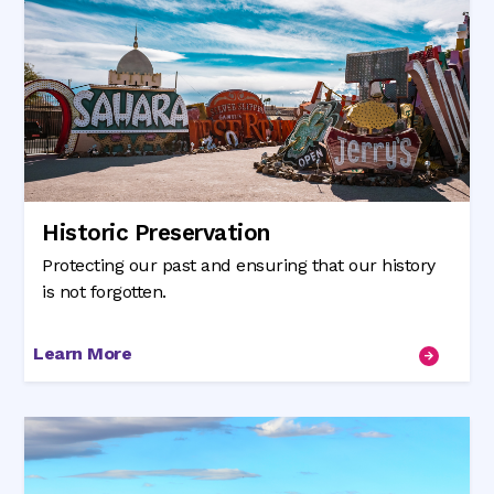
Historic Preservation
Protecting our past and ensuring that our history
is not forgotten.
Learn More