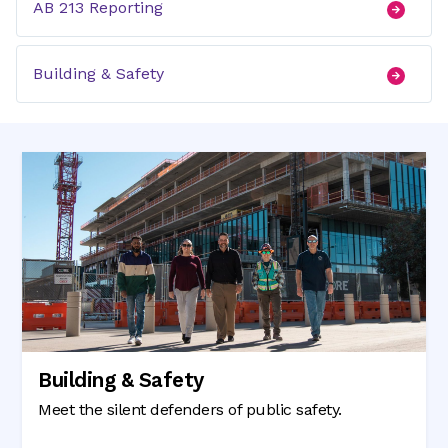
AB 213 Reporting
Building & Safety
Building & Safety
Meet the silent defenders of public safety.