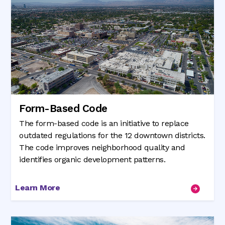
Form-Based Code
The form-based code is an initiative to replace
outdated regulations for the 12 downtown districts.
The code improves neighborhood quality and
identifies organic development patterns.
Learn More