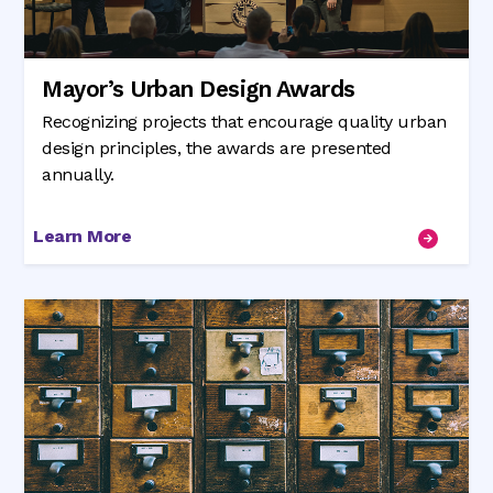
Mayor’s Urban Design Awards
Recognizing projects that encourage quality urban
design principles, the awards are presented
annually.
Learn More