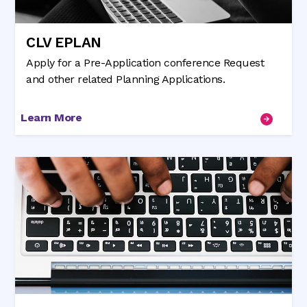
CLV EPLAN
Apply for a Pre-Application conference Request
and other related Planning Applications.
Learn More