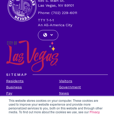
495 S. Main St.
Las Vegas, NV 89101
Phone: (702) 229-6011
TTY 7-1-1
An All-America City
SITEMAP
Residents
Visitors
Business
Government
Pay
News
Contact
This website stores cookies on your computer. These cookies are
used to improve your website experience and provide more
personalized services to you, both on this website and through other
CITY INFORMATION
media. To find out more about the cookies we use, see our
Privacy