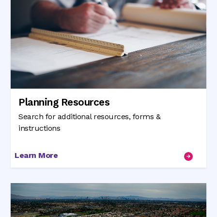
Planning Resources
Search for additional resources, forms &
instructions
Learn More