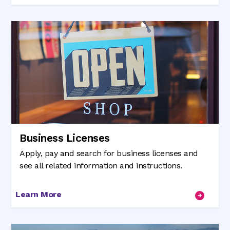
Business Licenses
Apply, pay and search for business licenses and
see all related information and instructions.
Learn More