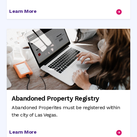
Learn More
Abandoned Property Registry
Abandoned Properites must be registered within
the city of Las Vegas.
Learn More